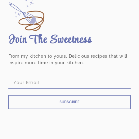
Join The Sweetness
From my kitchen to yours. Delicious recipes that will
inspire more time in your kitchen.
SUBSCRIBE