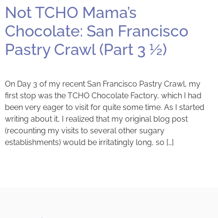
Not TCHO Mama’s
Chocolate: San Francisco
Pastry Crawl (Part 3 ½)
On Day 3 of my recent San Francisco Pastry Crawl, my
first stop was the TCHO Chocolate Factory, which I had
been very eager to visit for quite some time. As I started
writing about it, I realized that my original blog post
(recounting my visits to several other sugary
establishments) would be irritatingly long, so […]