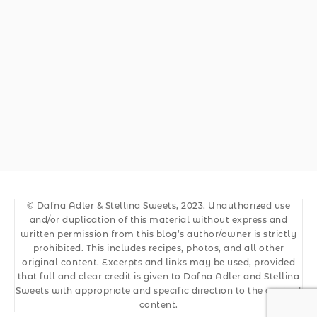
© Dafna Adler & Stellina Sweets, 2023. Unauthorized use
and/or duplication of this material without express and
written permission from this blog’s author/owner is strictly
prohibited. This includes recipes, photos, and all other
original content. Excerpts and links may be used, provided
that full and clear credit is given to Dafna Adler and Stellina
Sweets with appropriate and specific direction to the original
content.