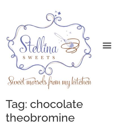
Tag:
chocolate
theobromine