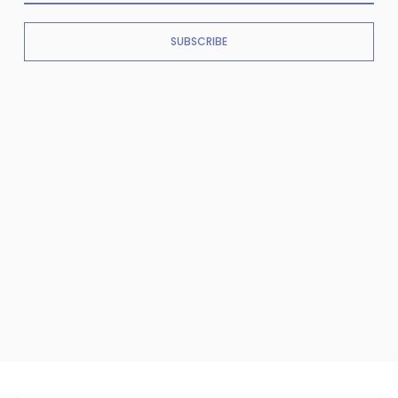
SUBSCRIBE