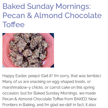
Baked Sunday Mornings:
Pecan & Almond Chocolate
Toffee
Happy Easter, peeps! (Get it? I’m sorry, that was terrible.)
Many of us are snacking on egg-shaped treats, or
marshmallow-y chicks, or carrot cake on this spring
occasion, but for Baked Sunday Mornings, we made
Pecan & Almond Chocolate Toffee from BAKED: New
Frontiers in Baking, and I’m glad we did! In fact, it also