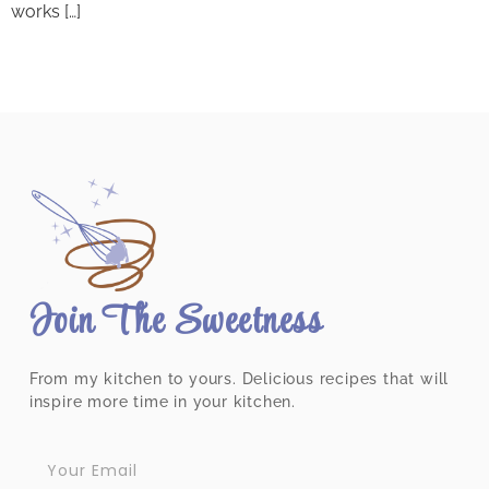
works […]
Join The Sweetness
From my kitchen to yours. Delicious recipes that will
inspire more time in your kitchen.