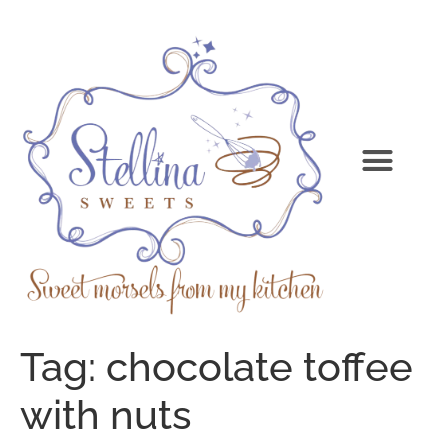
Tag:
chocolate toffee
with nuts