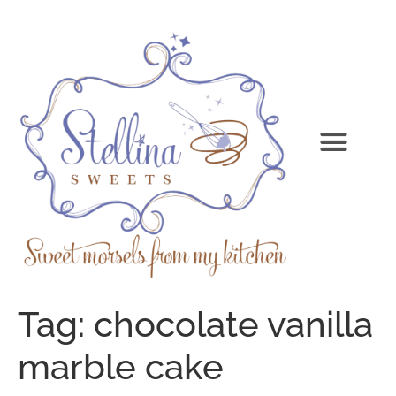
Tag:
chocolate vanilla
marble cake