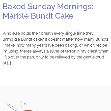
Baked Sunday Mornings:
Marble Bundt Cake
Who else holds their breath every single time they
unmold a Bundt cake? It doesn’t matter how many Bundts
I make, how many years I’ve been baking, or which recipe
I’m using; there’s always a sliver of terror in my chest when
I flip over the pan, only to be relieved by the gentle thud
of […]