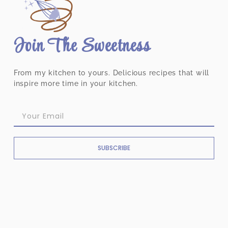
Join The Sweetness
From my kitchen to yours. Delicious recipes that will
inspire more time in your kitchen.
SUBSCRIBE