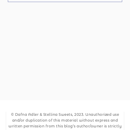
© Dafna Adler & Stellina Sweets, 2023. Unauthorized use
and/or duplication of this material without express and
written permission from this blog’s author/owner is strictly