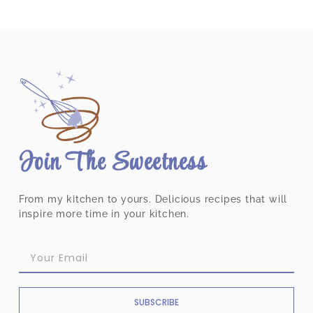
Join The Sweetness
From my kitchen to yours. Delicious recipes that will
inspire more time in your kitchen.
SUBSCRIBE