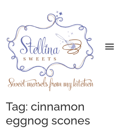
Tag:
cinnamon
eggnog scones