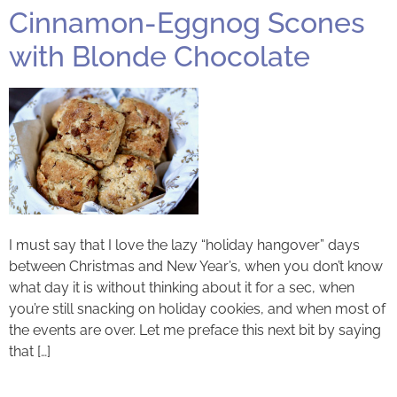
Cinnamon-Eggnog Scones
with Blonde Chocolate
I must say that I love the lazy “holiday hangover” days
between Christmas and New Year’s, when you don’t know
what day it is without thinking about it for a sec, when
you’re still snacking on holiday cookies, and when most of
the events are over. Let me preface this next bit by saying
that […]