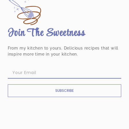
Join The Sweetness
From my kitchen to yours. Delicious recipes that will
inspire more time in your kitchen.
SUBSCRIBE