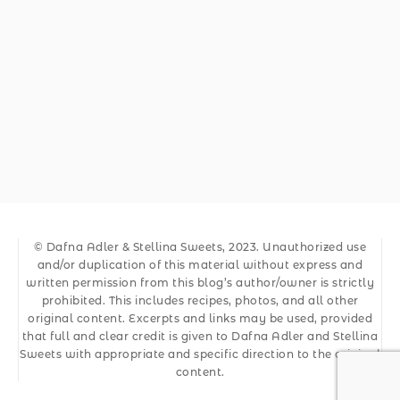
© Dafna Adler & Stellina Sweets, 2023. Unauthorized use
and/or duplication of this material without express and
written permission from this blog’s author/owner is strictly
prohibited. This includes recipes, photos, and all other
original content. Excerpts and links may be used, provided
that full and clear credit is given to Dafna Adler and Stellina
Sweets with appropriate and specific direction to the original
content.