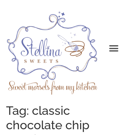
Tag:
classic
chocolate chip