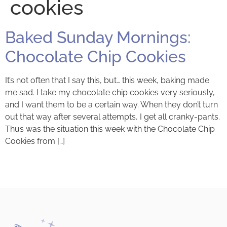
cookies
Baked Sunday Mornings:
Chocolate Chip Cookies
It’s not often that I say this, but… this week, baking made
me sad. I take my chocolate chip cookies very seriously,
and I want them to be a certain way. When they don’t turn
out that way after several attempts, I get all cranky-pants.
Thus was the situation this week with the Chocolate Chip
Cookies from […]