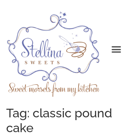
Tag:
classic pound
cake