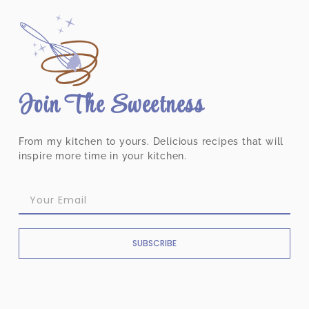
Join The Sweetness
From my kitchen to yours. Delicious recipes that will
inspire more time in your kitchen.
SUBSCRIBE