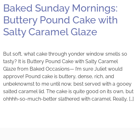
Baked Sunday Mornings:
Buttery Pound Cake with
Salty Caramel Glaze
But soft, what cake through yonder window smells so
tasty? It is Buttery Pound Cake with Salty Caramel
Glaze from Baked Occasions— I’m sure Juliet would
approve! Pound cake is buttery, dense, rich, and
unbeknownst to me until now, best served with a gooey
salted caramel lid. The cake is quite good on its own, but
ohhhh-so-much-better slathered with caramel. Really, […]