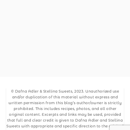
© Dafna Adler & Stellina Sweets, 2023. Unauthorized use
and/or duplication of this material without express and
written permission from this blog’s author/owner is strictly
prohibited. This includes recipes, photos, and all other
original content. Excerpts and links may be used, provided
that full and clear credit is given to Dafna Adler and Stellina
Sweets with appropriate and specific direction to the original