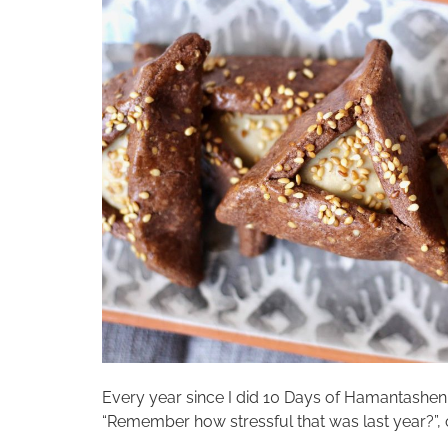
Every year since I did 10 Days of Hamantashen in
“Remember how stressful that was last year?”, or 