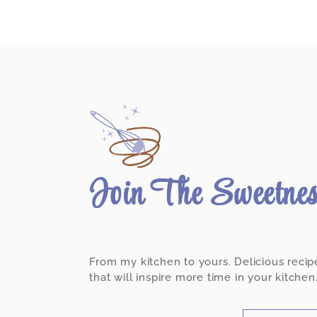
Join The Sweetne
From my kitchen to yours. Delicious recip
that will inspire more time in your kitchen