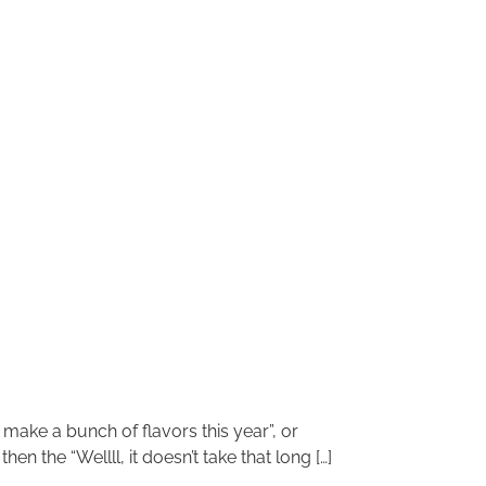
 make a bunch of flavors this year”, or
n the “Wellll, it doesn’t take that long […]