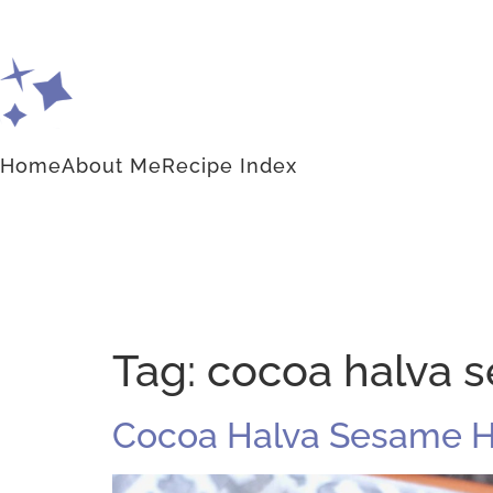
Home
About Me
Recipe Index
Tag:
cocoa halva 
Cocoa Halva Sesame 