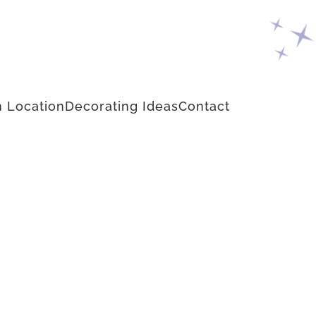
 Location
Decorating Ideas
Contact