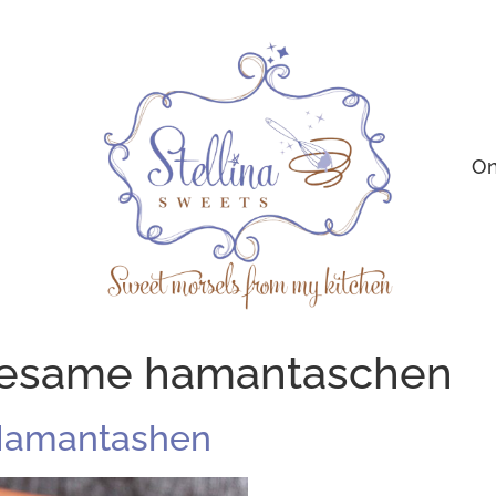
On
sesame hamantaschen
Hamantashen