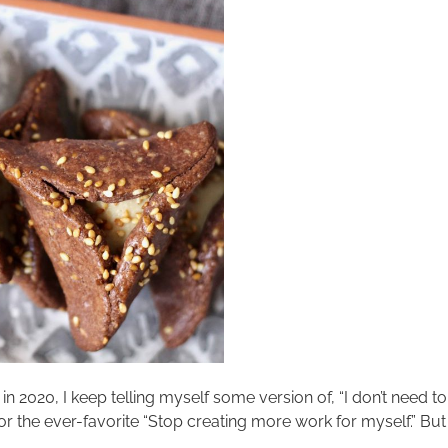
 2020, I keep telling myself some version of, “I don’t need to
the ever-favorite “Stop creating more work for myself.” But the