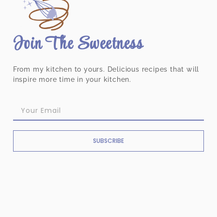
Join The Sweetness
From my kitchen to yours. Delicious recipes that will
inspire more time in your kitchen.
SUBSCRIBE