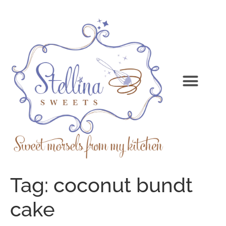
Tag:
coconut bundt
cake