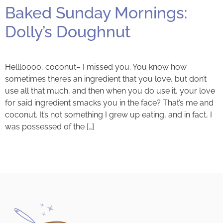
Baked Sunday Mornings:
Dolly’s Doughnut
Hellloooo, coconut– I missed you. You know how
sometimes there’s an ingredient that you love, but don’t
use all that much, and then when you do use it, your love
for said ingredient smacks you in the face? That’s me and
coconut. It’s not something I grew up eating, and in fact, I
was possessed of the […]