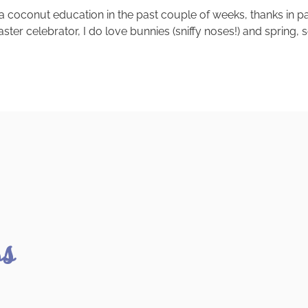
 a coconut education in the past couple of weeks, thanks in p
r celebrator, I do love bunnies (sniffy noses!) and spring, so
ss