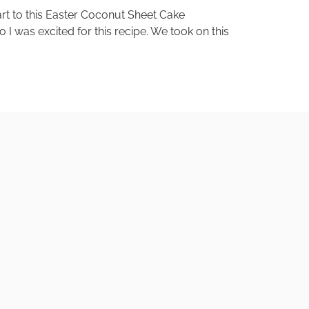
art to this Easter Coconut Sheet Cake
 I was excited for this recipe. We took on this