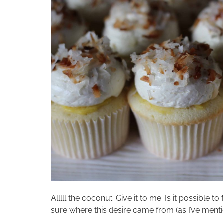
Alllll the coconut. Give it to me. Is it possible 
sure where this desire came from (as I’ve mentione