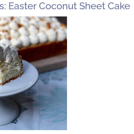
: Easter Coconut Sheet Cake