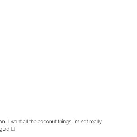
on… I want all the coconut things. I’m not really
glad […]