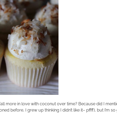
to fall more in love with coconut over time? Because did I menti
d before, I grew up thinking I didn’t like it– pffff), but I’m so 