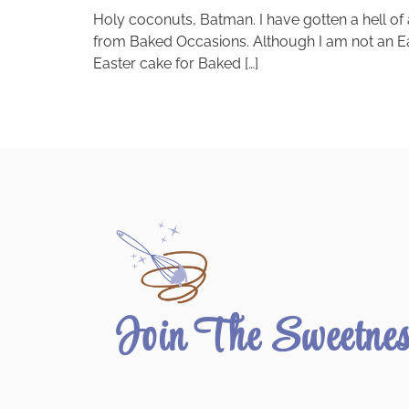
Holy coconuts, Batman. I have gotten a hell of
from Baked Occasions. Although I am not an Easte
Easter cake for Baked […]
Join The Sweetne