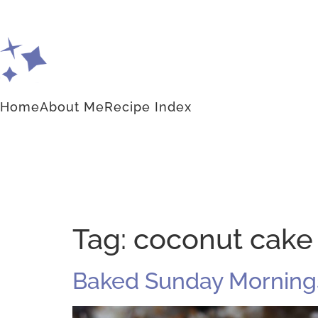
Home
About Me
Recipe Index
Tag:
coconut cake
Baked Sunday Morning