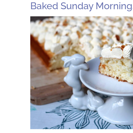
Baked Sunday Mornings