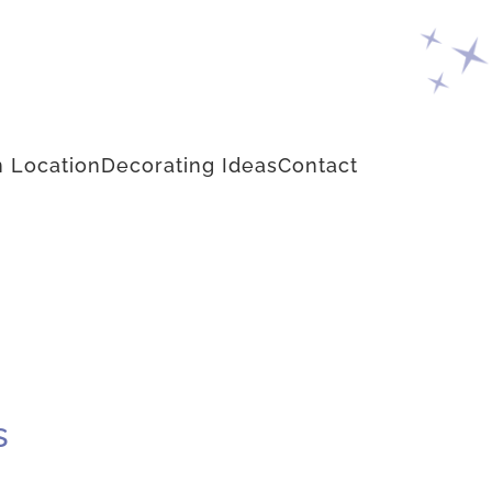
 Location
Decorating Ideas
Contact
s