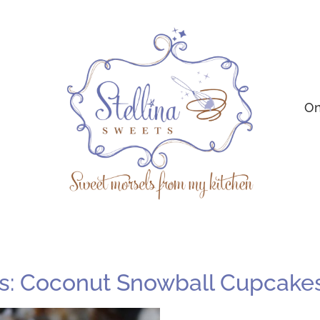
On
s: Coconut Snowball Cupcake