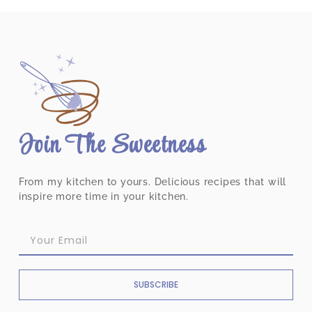
Join The Sweetness
From my kitchen to yours. Delicious recipes that will
inspire more time in your kitchen.
SUBSCRIBE