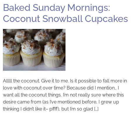
Baked Sunday Mornings:
Coconut Snowball Cupcakes
Alllll the coconut. Give it to me. Is it possible to fall more in
love with coconut over time? Because did I mention… I
want all the coconut things. I’m not really sure where this
desire came from (as I’ve mentioned before, I grew up
thinking I didn’t like it– pffff), but I’m so glad […]