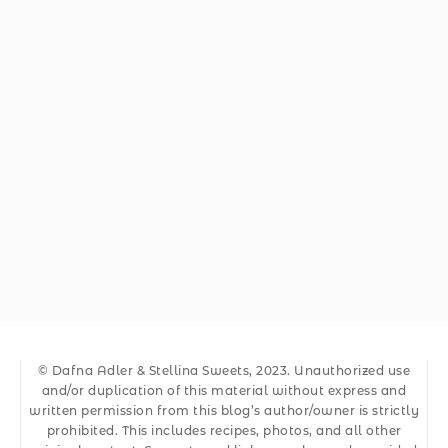
© Dafna Adler & Stellina Sweets, 2023. Unauthorized use
and/or duplication of this material without express and
written permission from this blog’s author/owner is strictly
prohibited. This includes recipes, photos, and all other