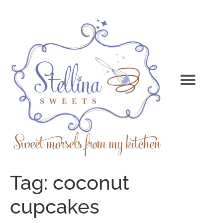
Tag:
coconut
cupcakes