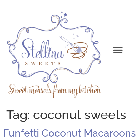
Tag:
coconut sweets
Funfetti Coconut Macaroons