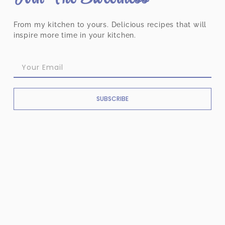
From my kitchen to yours. Delicious recipes that will
inspire more time in your kitchen.
SUBSCRIBE