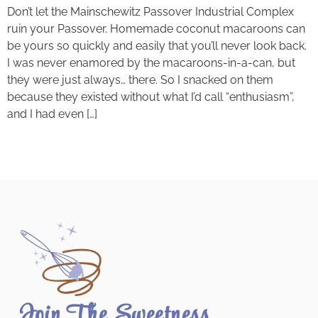
Don’t let the Mainschewitz Passover Industrial Complex
ruin your Passover. Homemade coconut macaroons can
be yours so quickly and easily that you’ll never look back.
I was never enamored by the macaroons-in-a-can, but
they were just always… there. So I snacked on them
because they existed without what I’d call “enthusiasm”,
and I had even […]
Join The Sweetness