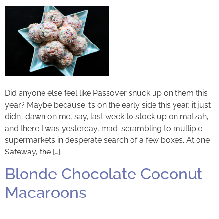
Did anyone else feel like Passover snuck up on them this
year? Maybe because it’s on the early side this year, it just
didn’t dawn on me, say, last week to stock up on matzah,
and there I was yesterday, mad-scrambling to multiple
supermarkets in desperate search of a few boxes. At one
Safeway, the […]
Blonde Chocolate Coconut
Macaroons