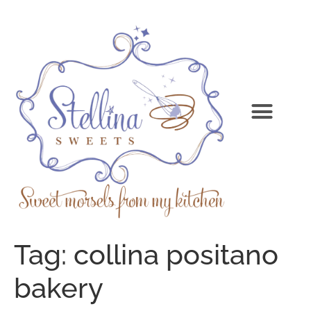
Tag:
collina positano
bakery