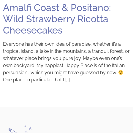
Amalfi Coast & Positano:
Wild Strawberry Ricotta
Cheesecakes
Everyone has their own idea of paradise, whether it’s a
tropical island, a lake in the mountains, a tranquil forest, or
whatever place brings you pure joy. Maybe even one’s
own backyard. My happiest Happy Place is of the Italian
persuasion… which you might have guessed by now.
One place in particular that I […]