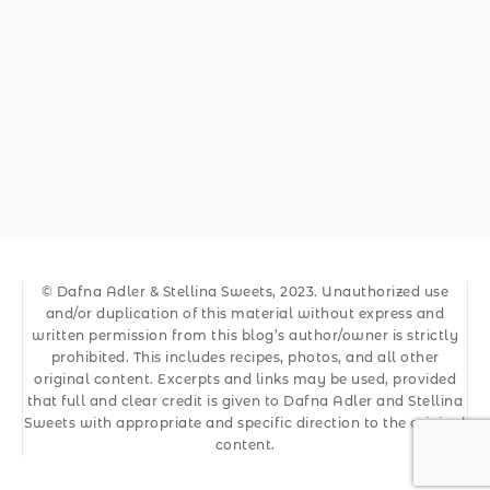
© Dafna Adler & Stellina Sweets, 2023. Unauthorized use
and/or duplication of this material without express and
written permission from this blog’s author/owner is strictly
prohibited. This includes recipes, photos, and all other
original content. Excerpts and links may be used, provided
that full and clear credit is given to Dafna Adler and Stellina
Sweets with appropriate and specific direction to the original
content.