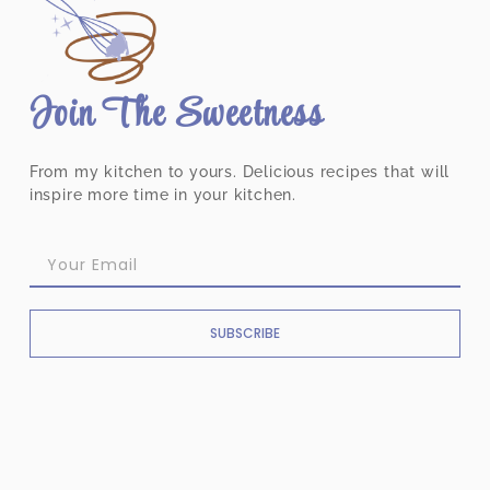
Join The Sweetness
From my kitchen to yours. Delicious recipes that will
inspire more time in your kitchen.
SUBSCRIBE