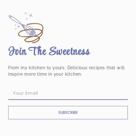
Join The Sweetness
From my kitchen to yours. Delicious recipes that will
inspire more time in your kitchen.
SUBSCRIBE