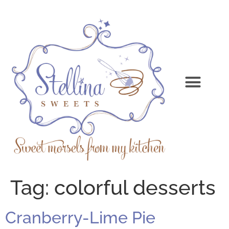
Tag:
colorful desserts
Cranberry-Lime Pie