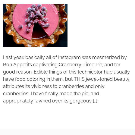
Last year, basically all of Instagram was mesmerized by
Bon Appétit’s captivating Cranberry-Lime Pie, and for
good reason. Edible things of this technicolor hue usually
have food coloring in them, but THIS jewel-toned beauty
attributes its vividness to cranberries and only
cranberries! I have finally made the pie, and I
appropriately fawned over its gorgeous […]