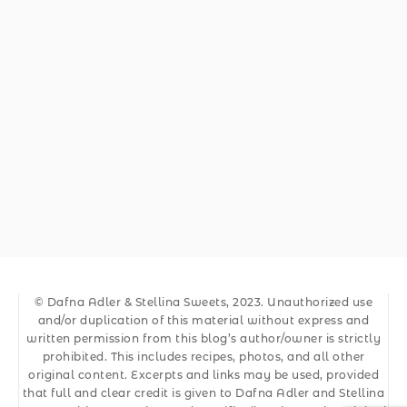
© Dafna Adler & Stellina Sweets, 2023. Unauthorized use
and/or duplication of this material without express and
written permission from this blog’s author/owner is strictly
prohibited. This includes recipes, photos, and all other
original content. Excerpts and links may be used, provided
that full and clear credit is given to Dafna Adler and Stellina