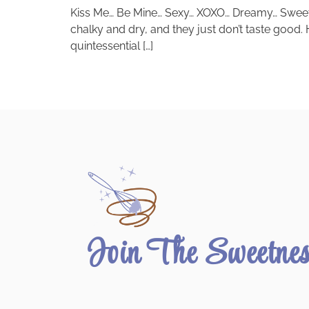
Kiss Me… Be Mine… Sexy… XOXO… Dreamy… Sweet Tal
chalky and dry, and they just don’t taste good
quintessential […]
Join The Sweetne