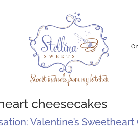
On
 heart cheesecakes
sation: Valentine’s Sweethear