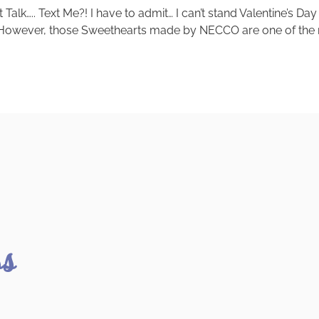
k….. Text Me?! I have to admit… I can’t stand Valentine’s Day
. However, those Sweethearts made by NECCO are one of the mo
ss