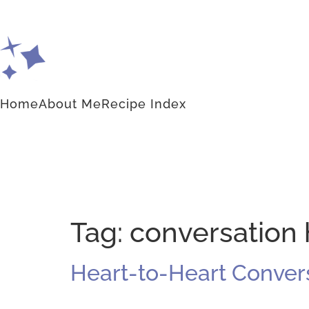
Home
About Me
Recipe Index
Tag:
conversation
Heart-to-Heart Conver