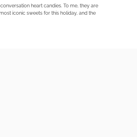
 conversation heart candies. To me, they are
st iconic sweets for this holiday, and the