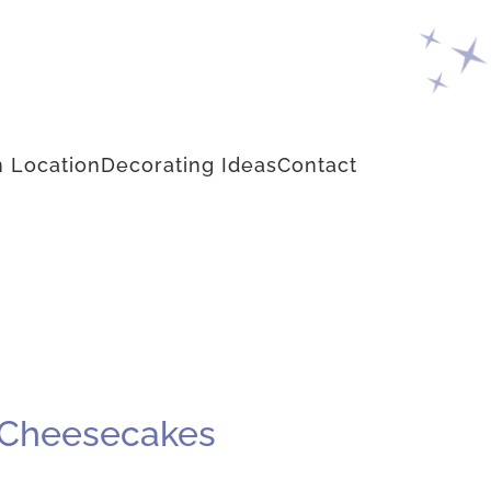
 Location
Decorating Ideas
Contact
t Cheesecakes