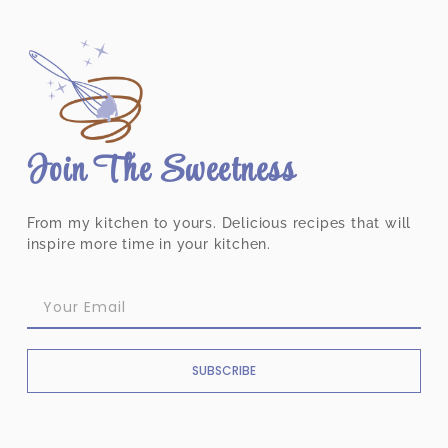
Join The Sweetness
From my kitchen to yours. Delicious recipes that will
inspire more time in your kitchen.
SUBSCRIBE