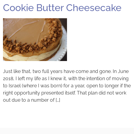
Cookie Butter Cheesecake
Just like that, two full years have come and gone. In June
2018, I left my life as I knew it, with the intention of moving
to Israel (where I was born) for a year, open to longer if the
right opportunity presented itself. That plan did not work
out due to a number of […]