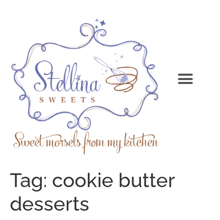
Tag:
cookie butter
desserts