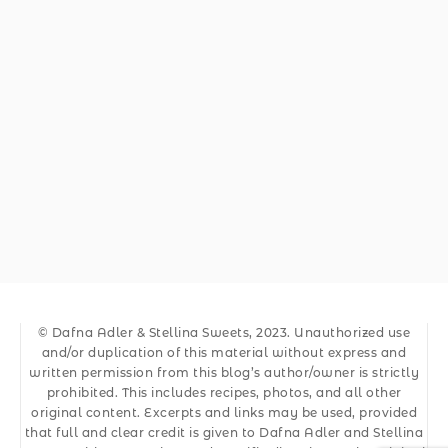
© Dafna Adler & Stellina Sweets, 2023. Unauthorized use
and/or duplication of this material without express and
written permission from this blog’s author/owner is strictly
prohibited. This includes recipes, photos, and all other
original content. Excerpts and links may be used, provided
that full and clear credit is given to Dafna Adler and Stellina