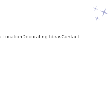
 Location
Decorating Ideas
Contact