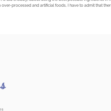
over-processed and artificial foods, I have to admit that ther
ss
es