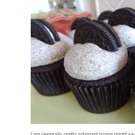
I am generally pretty adamant (some might say…