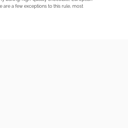
e are a few exceptions to this rule, most