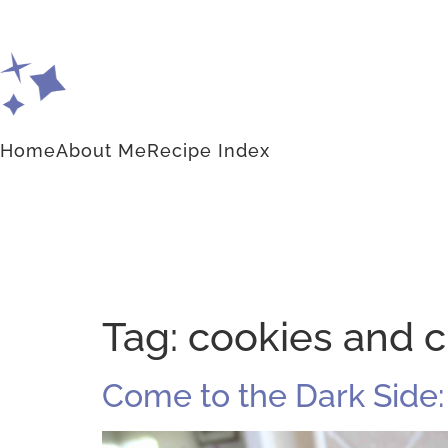
Home
About Me
Recipe Index
Tag:
cookies and 
Come to the Dark Side