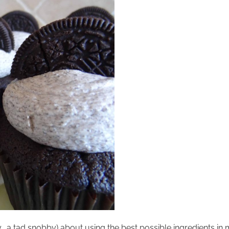
 a tad snobby) about using the best possible ingredients in