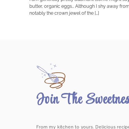
butter, organic eggs… Although I shy away from 
notably the crown jewel of the […]
Join The Sweetne
From my kitchen to yours. Delicious recip