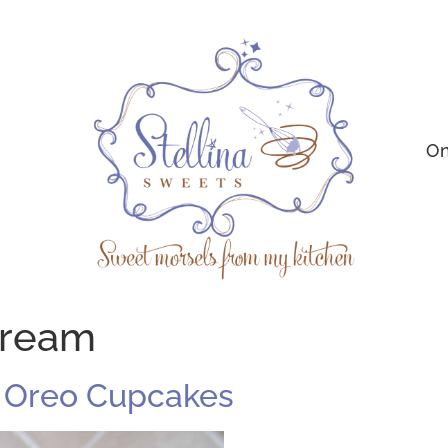
On
cream
: Oreo Cupcakes