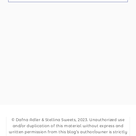
© Dafna Adler & Stellina Sweets, 2023. Unauthorized use
and/or duplication of this material without express and
written permission from this blog’s author/owner is strictly