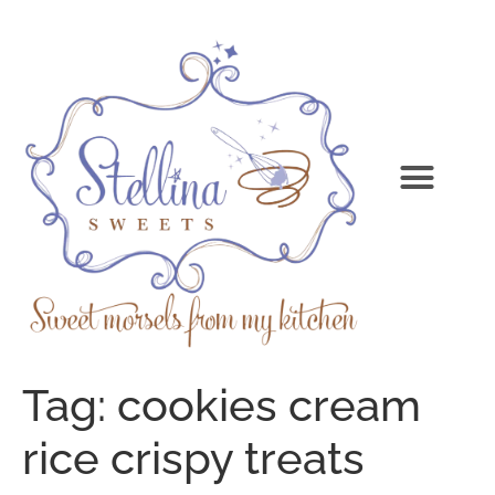
Tag:
cookies cream
rice crispy treats