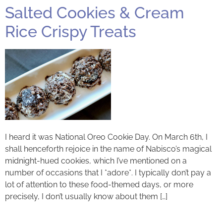
Salted Cookies & Cream
Rice Crispy Treats
I heard it was National Oreo Cookie Day. On March 6th, I
shall henceforth rejoice in the name of Nabisco’s magical
midnight-hued cookies, which I’ve mentioned on a
number of occasions that I *adore*. I typically don’t pay a
lot of attention to these food-themed days, or more
precisely, I don’t usually know about them […]