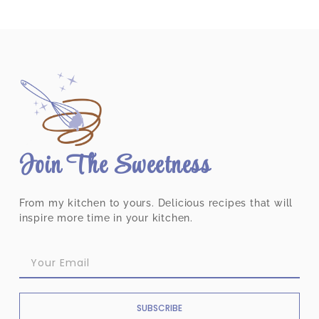
Join The Sweetness
From my kitchen to yours. Delicious recipes that will
inspire more time in your kitchen.
SUBSCRIBE