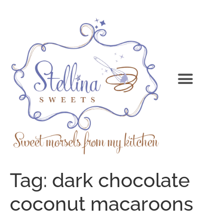
Tag:
dark chocolate
coconut macaroons