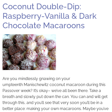
Coconut Double-Dip:
Raspberry-Vanilla & Dark
Chocolate Macaroons
Are you mindlessly gnawing on your
umpteenth Manischewitz coconut macaroon during this
Passover week? It’s okay– we’ve all been there. Take a
breath and slowly put down the can. You can and will get
through this, and you’ll see that very soon you’ll be in a
better place: making your own macaroons. Maybe you’ve