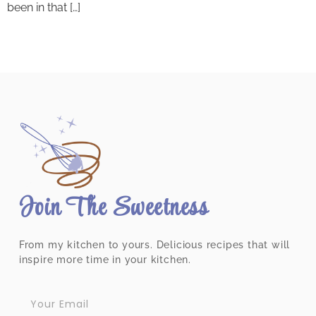
been in that […]
Join The Sweetness
From my kitchen to yours. Delicious recipes that will
inspire more time in your kitchen.