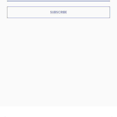
SUBSCRIBE