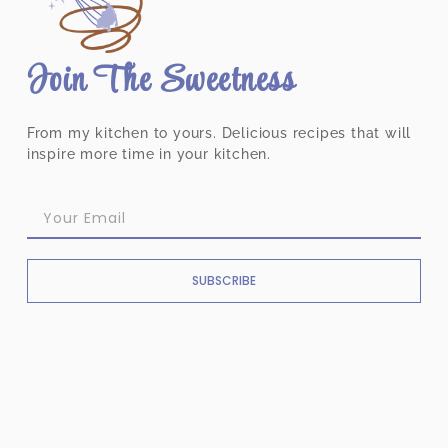
Join The Sweetness
From my kitchen to yours. Delicious recipes that will
inspire more time in your kitchen.
SUBSCRIBE