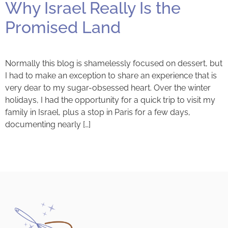
Why Israel Really Is the
Promised Land
Normally this blog is shamelessly focused on dessert, but
I had to make an exception to share an experience that is
very dear to my sugar-obsessed heart. Over the winter
holidays, I had the opportunity for a quick trip to visit my
family in Israel, plus a stop in Paris for a few days,
documenting nearly […]