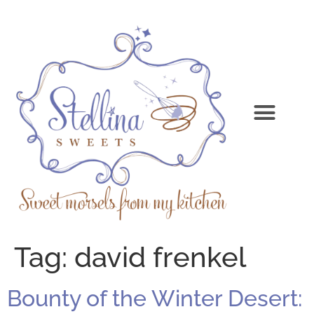
Tag:
david frenkel
Bounty of the Winter Desert: