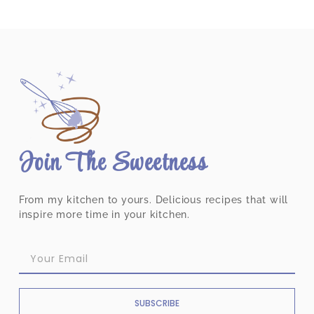
Join The Sweetness
From my kitchen to yours. Delicious recipes that will
inspire more time in your kitchen.
SUBSCRIBE