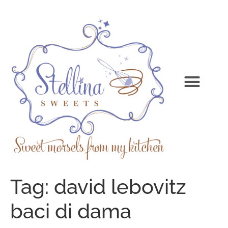
Tag:
david lebovitz
baci di dama