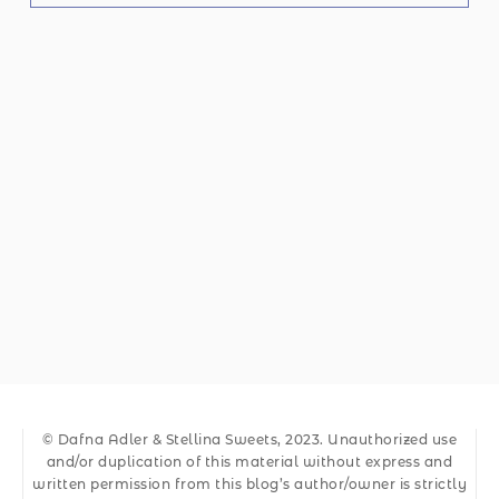
© Dafna Adler & Stellina Sweets, 2023. Unauthorized use
and/or duplication of this material without express and
written permission from this blog’s author/owner is strictly