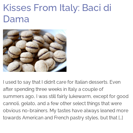
Kisses From Italy: Baci di
Dama
I used to say that I didn’t care for Italian desserts. Even
after spending three weeks in Italy a couple of
summers ago, I was still fairly lukewarm, except for good
cannoli, gelato, and a few other select things that were
obvious no-brainers. My tastes have always leaned more
towards American and French pastry styles, but that […]