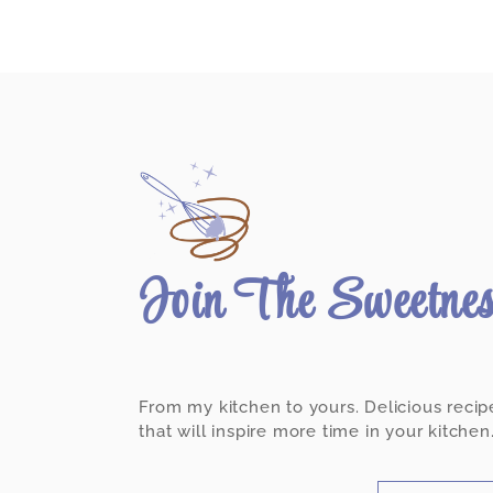
Join The Sweetne
From my kitchen to yours. Delicious recip
that will inspire more time in your kitchen