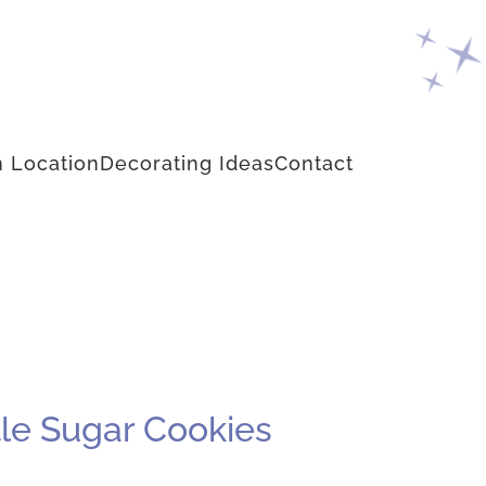
 Location
Decorating Ideas
Contact
le Sugar Cookies