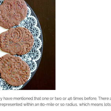
 may have mentioned that one or two or 46 times before. There
represented within an 80-mile or so radius, which means lots of