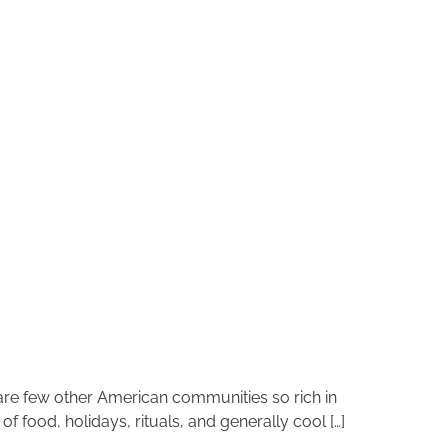
 are few other American communities so rich in
 food, holidays, rituals, and generally cool […]