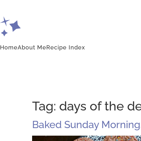
Home
About Me
Recipe Index
Tag:
days of the d
Baked Sunday Mornings