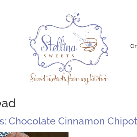
On
ead
: Chocolate Cinnamon Chipot