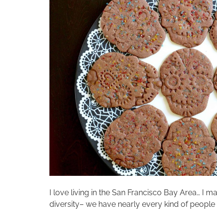
I love living in the San Francisco Bay Area… I
diversity– we have nearly every kind of people 