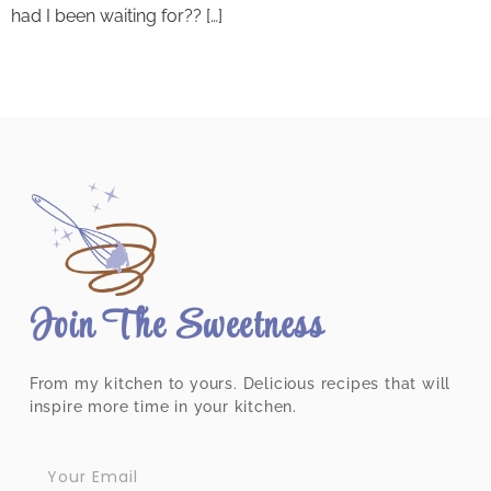
had I been waiting for?? […]
Join The Sweetness
From my kitchen to yours. Delicious recipes that will
inspire more time in your kitchen.