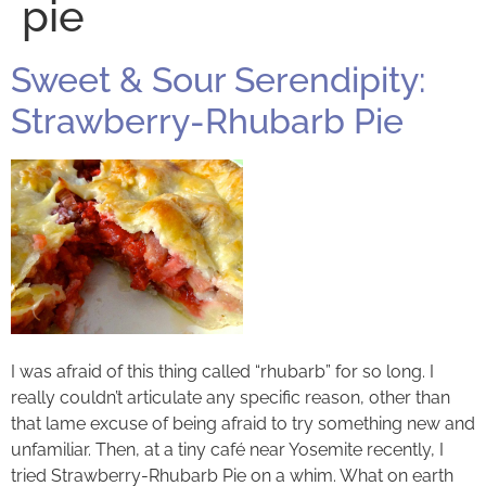
pie
Sweet & Sour Serendipity:
Strawberry-Rhubarb Pie
I was afraid of this thing called “rhubarb” for so long. I
really couldn’t articulate any specific reason, other than
that lame excuse of being afraid to try something new and
unfamiliar. Then, at a tiny café near Yosemite recently, I
tried Strawberry-Rhubarb Pie on a whim. What on earth