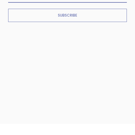
SUBSCRIBE