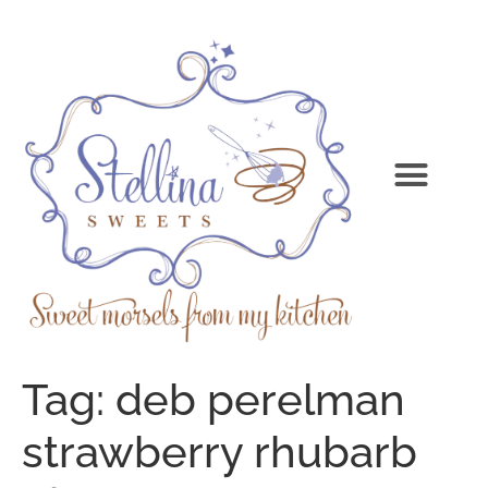
Tag:
deb perelman
strawberry rhubarb