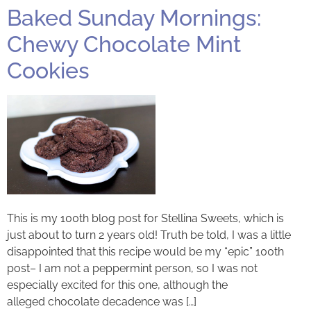
Baked Sunday Mornings:
Chewy Chocolate Mint
Cookies
This is my 100th blog post for Stellina Sweets, which is
just about to turn 2 years old! Truth be told, I was a little
disappointed that this recipe would be my “epic” 100th
post– I am not a peppermint person, so I was not
especially excited for this one, although the
alleged chocolate decadence was […]