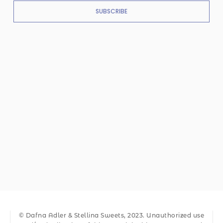
SUBSCRIBE
© Dafna Adler & Stellina Sweets, 2023. Unauthorized use