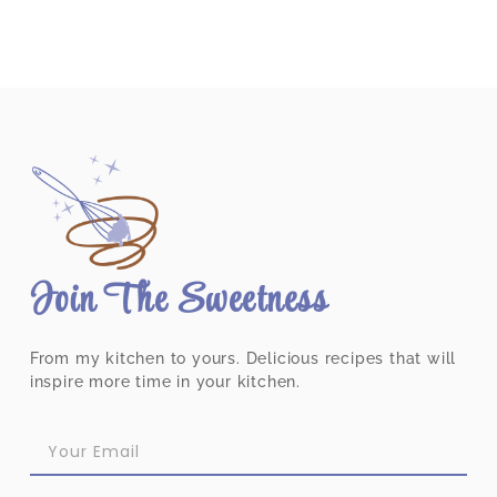
Join The Sweetness
From my kitchen to yours. Delicious recipes that will
inspire more time in your kitchen.