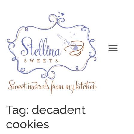
Tag:
decadent
cookies