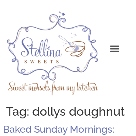
Tag:
dollys doughnut
Baked Sunday Mornings: