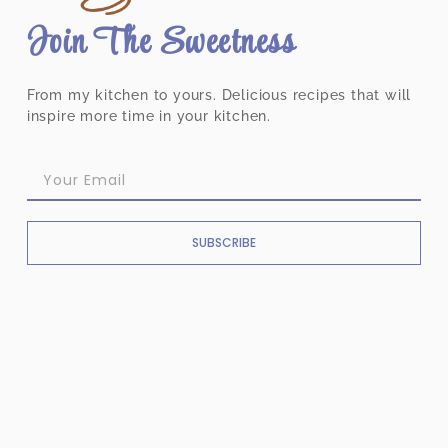
Join The Sweetness
From my kitchen to yours. Delicious recipes that will
inspire more time in your kitchen.
SUBSCRIBE