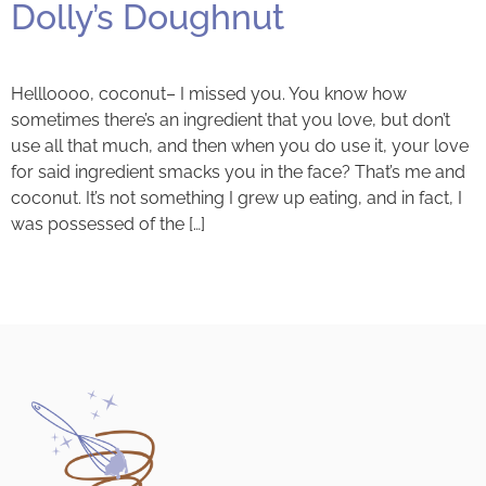
Dolly’s Doughnut
Hellloooo, coconut– I missed you. You know how
sometimes there’s an ingredient that you love, but don’t
use all that much, and then when you do use it, your love
for said ingredient smacks you in the face? That’s me and
coconut. It’s not something I grew up eating, and in fact, I
was possessed of the […]