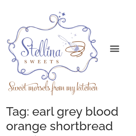
Tag:
earl grey blood
orange shortbread