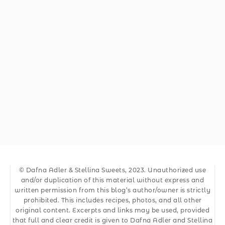
© Dafna Adler & Stellina Sweets, 2023. Unauthorized use
and/or duplication of this material without express and
written permission from this blog’s author/owner is strictly
prohibited. This includes recipes, photos, and all other
original content. Excerpts and links may be used, provided
that full and clear credit is given to Dafna Adler and Stellina