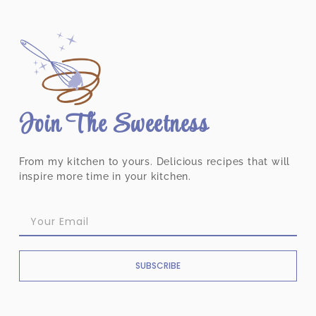
Join The Sweetness
From my kitchen to yours. Delicious recipes that will
inspire more time in your kitchen.
SUBSCRIBE