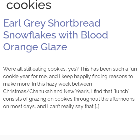
cookies
Earl Grey Shortbread
Snowflakes with Blood
Orange Glaze
We’re all still eating cookies, yes? This has been such a fun
cookie year for me, and I keep happily finding reasons to
make more. In this hazy week between
Christmas/Chanukah and New Year’s, I find that “lunch”
consists of grazing on cookies throughout the afternoons
on most days, and I can’t really say that […]