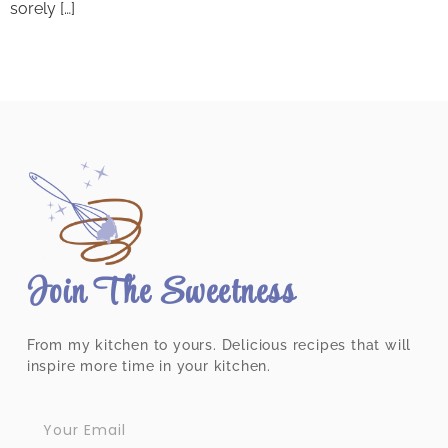
sorely […]
Join The Sweetness
From my kitchen to yours. Delicious recipes that will
inspire more time in your kitchen.