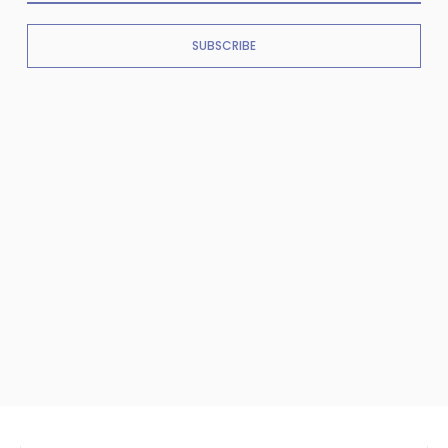
SUBSCRIBE