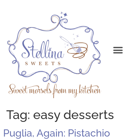
Tag:
easy desserts
Puglia, Again: Pistachio