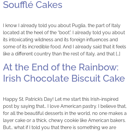
Soufflé Cakes
I know I already told you about Puglia, the part of Italy
located at the heel of the “boot”. I already told you about
its intoxicating wildness and its foreign influences and
some of its incredible food. And I already said that it feels
like a different country than the rest of Italy, and that […]
At the End of the Rainbow:
Irish Chocolate Biscuit Cake
Happy St. Patrick’s Day! Let me start this Irish-inspired
post by saying that… I love American pastry. I believe that,
for all the beautiful desserts in the world, no one makes a
layer cake or a thick, chewy cookie like American bakers.
But… what if I told you that there is something we are