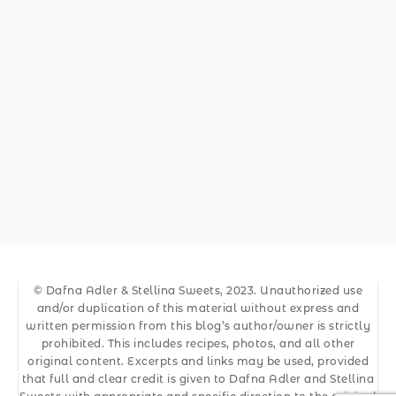
© Dafna Adler & Stellina Sweets, 2023. Unauthorized use
and/or duplication of this material without express and
written permission from this blog’s author/owner is strictly
prohibited. This includes recipes, photos, and all other
original content. Excerpts and links may be used, provided
that full and clear credit is given to Dafna Adler and Stellina