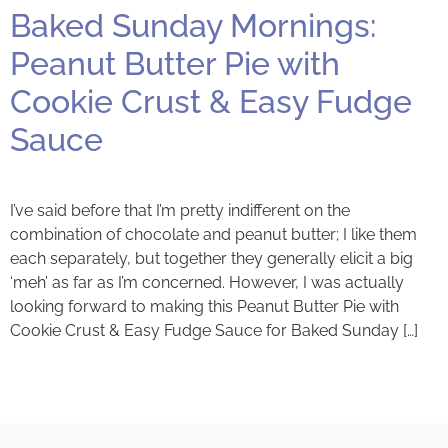
Baked Sunday Mornings:
Peanut Butter Pie with
Cookie Crust & Easy Fudge
Sauce
I’ve said before that I’m pretty indifferent on the
combination of chocolate and peanut butter; I like them
each separately, but together they generally elicit a big
‘meh’ as far as I’m concerned. However, I was actually
looking forward to making this Peanut Butter Pie with
Cookie Crust & Easy Fudge Sauce for Baked Sunday […]