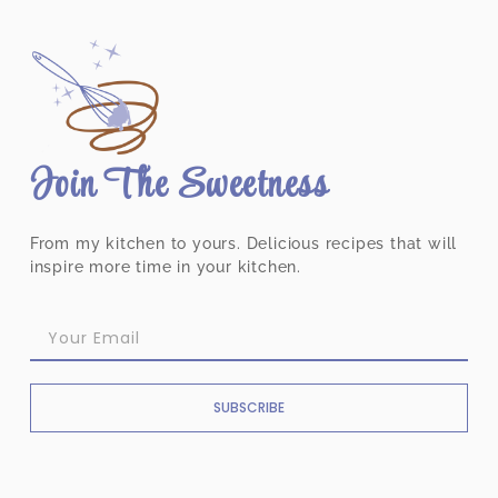
Join The Sweetness
From my kitchen to yours. Delicious recipes that will
inspire more time in your kitchen.
SUBSCRIBE