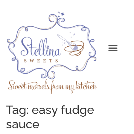
Tag:
easy fudge
sauce