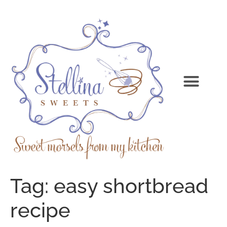
Tag:
easy shortbread
recipe