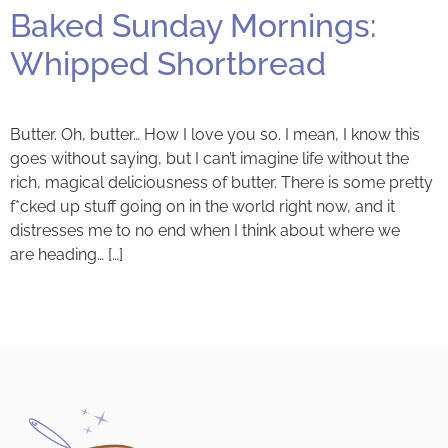
Baked Sunday Mornings:
Whipped Shortbread
Butter. Oh, butter… How I love you so. I mean, I know this
goes without saying, but I can’t imagine life without the
rich, magical deliciousness of butter. There is some pretty
f*cked up stuff going on in the world right now, and it
distresses me to no end when I think about where we
are heading… […]