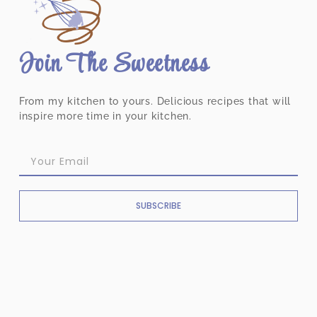
Join The Sweetness
From my kitchen to yours. Delicious recipes that will
inspire more time in your kitchen.
SUBSCRIBE