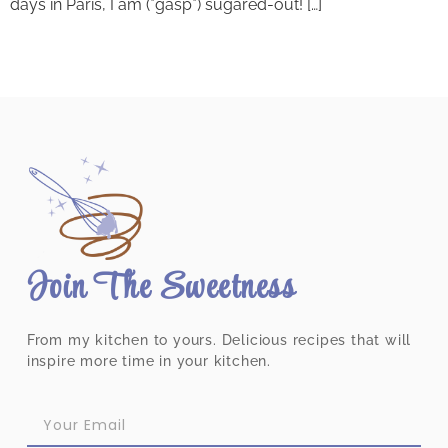
days in Paris, I am (*gasp*) sugared-out! […]
Join The Sweetness
From my kitchen to yours. Delicious recipes that will
inspire more time in your kitchen.