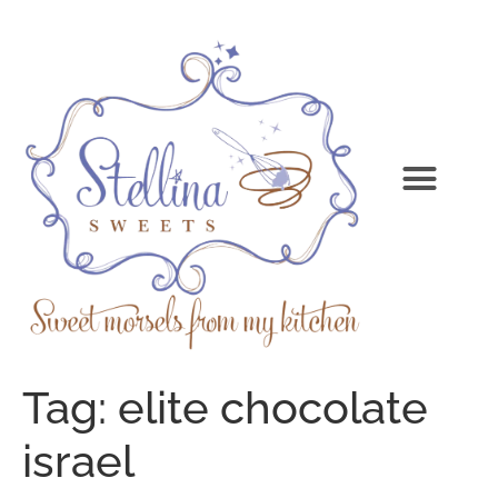
Tag:
elite chocolate
israel