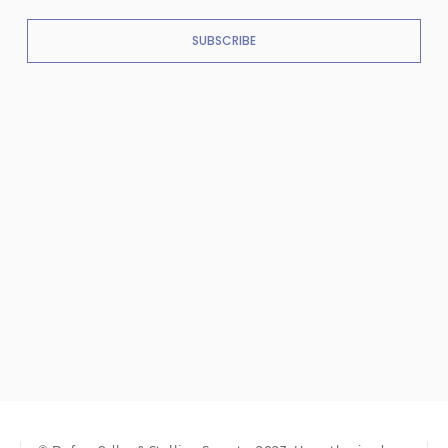
SUBSCRIBE