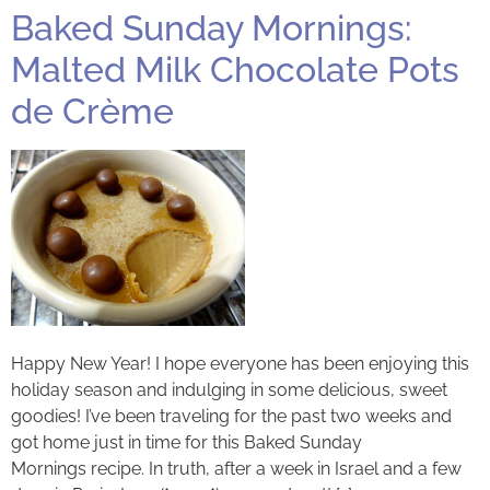
Baked Sunday Mornings:
Malted Milk Chocolate Pots
de Crème
Happy New Year! I hope everyone has been enjoying this
holiday season and indulging in some delicious, sweet
goodies! I’ve been traveling for the past two weeks and
got home just in time for this Baked Sunday
Mornings recipe. In truth, after a week in Israel and a few