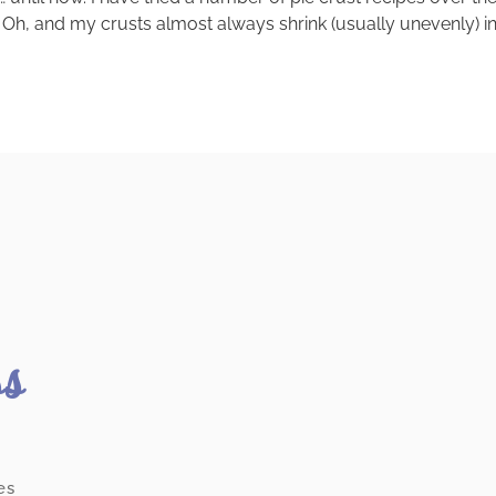
h, and my crusts almost always shrink (usually unevenly) in the 
ss
es