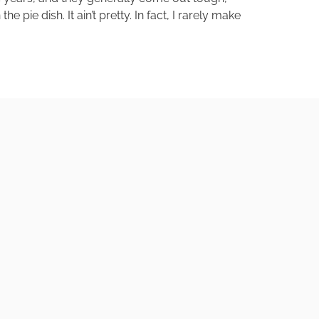
pie dish. It ain’t pretty. In fact, I rarely make