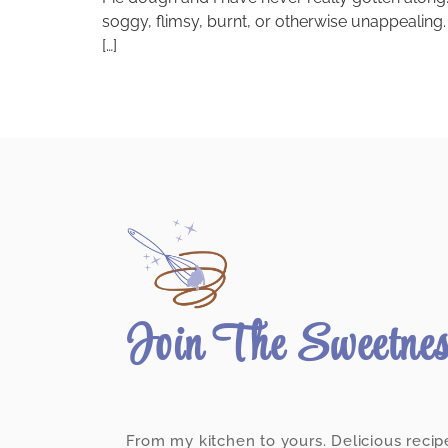
soggy, flimsy, burnt, or otherwise unappealing. O
[…]
Join The Sweetne
From my kitchen to yours. Delicious recip