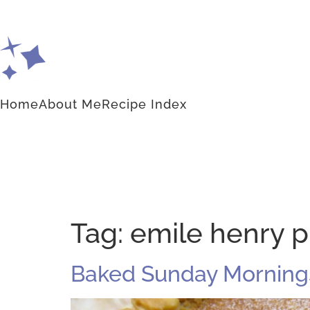
Home
About Me
Recipe Index
Tag:
emile henry p
Baked Sunday Mornings