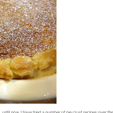
 until now. I have tried a number of pie crust recipes over t