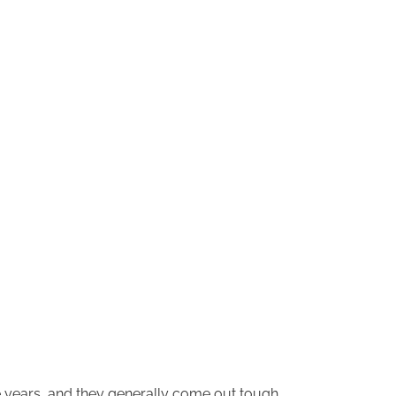
he years, and they generally come out tough,