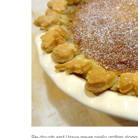
Pie dough and I have never really gotten along…