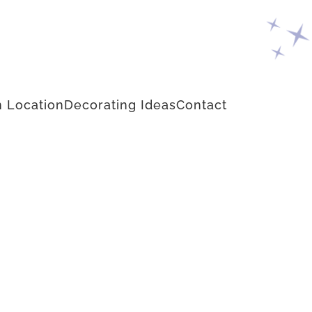
 Location
Decorating Ideas
Contact