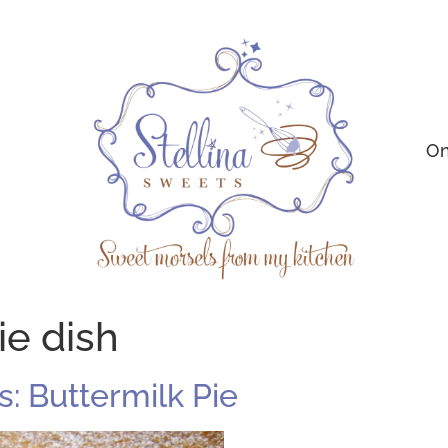
On
ie dish
: Buttermilk Pie