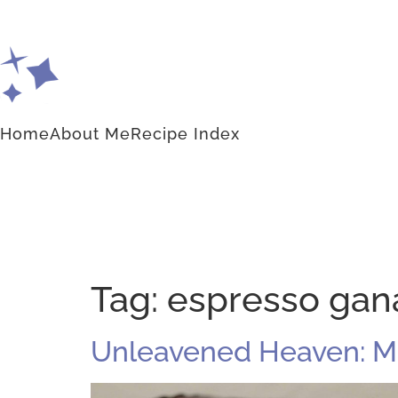
Home
About Me
Recipe Index
Tag:
espresso gan
Unleavened Heaven: M