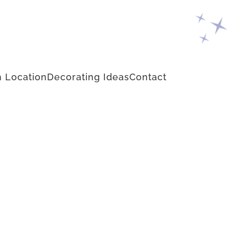
 Location
Decorating Ideas
Contact