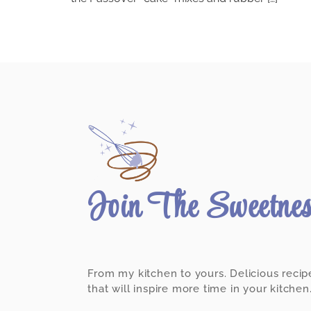
Join The Sweetne
From my kitchen to yours. Delicious recip
that will inspire more time in your kitchen