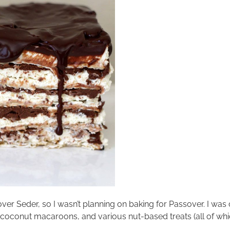
sover Seder, so I wasn’t planning on baking for Passover. I wa
, coconut macaroons, and various nut-based treats (all of w