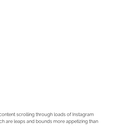
s content scrolling through loads of Instagram
hich are leaps and bounds more appetizing than