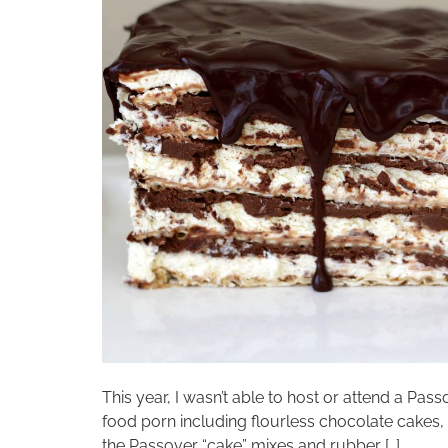
This year, I wasn’t able to host or attend a Pas
food porn including flourless chocolate cakes
the Passover “cake” mixes and rubber […]