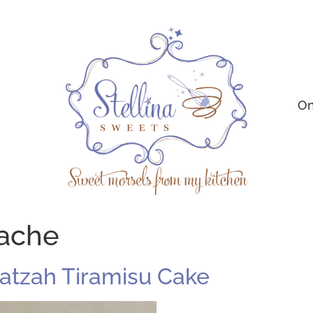
On
ache
atzah Tiramisu Cake