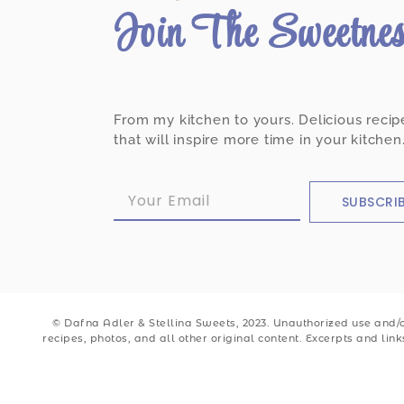
Join The Sweetne
From my kitchen to yours. Delicious recip
that will inspire more time in your kitchen
SUBSCRI
© Dafna Adler & Stellina Sweets, 2023. Unauthorized use and/or
recipes, photos, and all other original content. Excerpts and lin