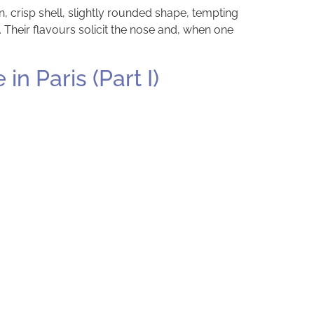
, crisp shell, slightly rounded shape, tempting
 Their flavours solicit the nose and, when one
n Paris (Part I)