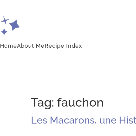
Home
About Me
Recipe Index
Tag:
fauchon
Les Macarons, une Histo