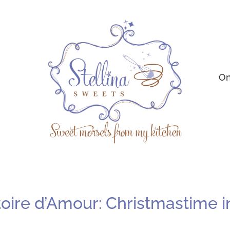
On
ire d’Amour: Christmastime in P