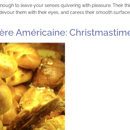
ough to leave your senses quivering with pleasure. Their thin
devour them with their eyes, and caress their smooth surface.
ère Américaine: Christmastime i