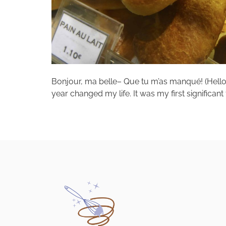
Bonjour, ma belle– Que tu m’as manqué! (Hello, b
year changed my life. It was my first significant