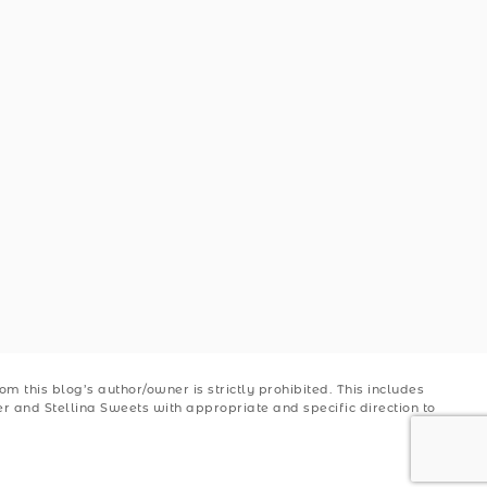
 this blog’s author/owner is strictly prohibited. This includes
ler and Stellina Sweets with appropriate and specific direction to