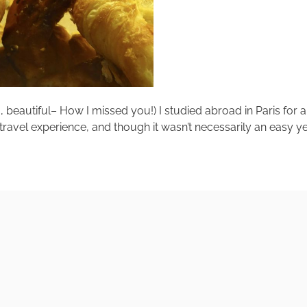
eautiful– How I missed you!) I studied abroad in Paris for a y
 travel experience, and though it wasn’t necessarily an easy year