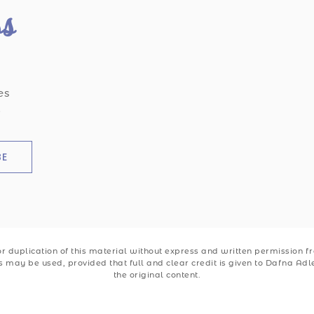
ss
es
.
BE
 duplication of this material without express and written permission from
ks may be used, provided that full and clear credit is given to Dafna Ad
the original content.