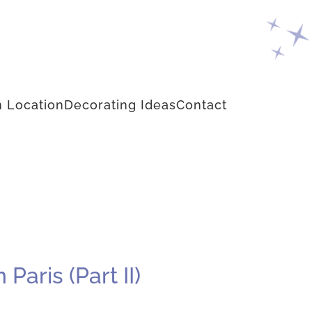
 Location
Decorating Ideas
Contact
aris (Part II)