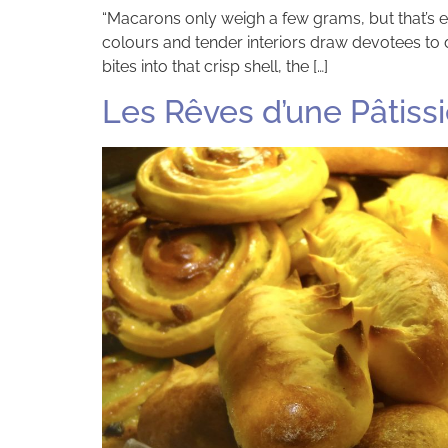
“Macarons only weigh a few grams, but that’s en
colours and tender interiors draw devotees to 
bites into that crisp shell, the […]
Les Rêves d’une Pâtissi