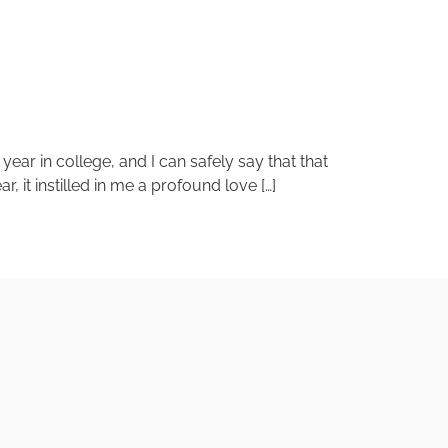
ear in college, and I can safely say that that
, it instilled in me a profound love […]