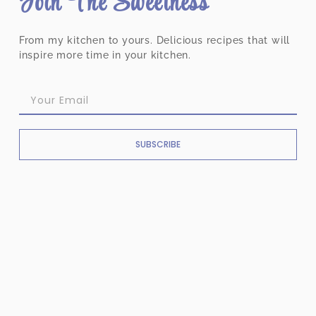
Join The Sweetness
From my kitchen to yours. Delicious recipes that will
inspire more time in your kitchen.
SUBSCRIBE