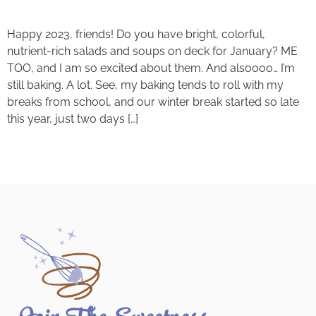
Happy 2023, friends! Do you have bright, colorful,
nutrient-rich salads and soups on deck for January? ME
TOO, and I am so excited about them. And alsoooo… I’m
still baking. A lot. See, my baking tends to roll with my
breaks from school, and our winter break started so late
this year, just two days […]