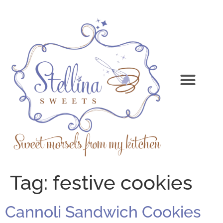
Tag:
festive cookies
Cannoli Sandwich Cookies