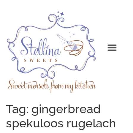
Tag:
gingerbread
spekuloos rugelach