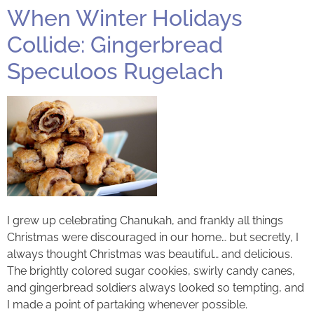
When Winter Holidays
Collide: Gingerbread
Speculoos Rugelach
I grew up celebrating Chanukah, and frankly all things
Christmas were discouraged in our home… but secretly, I
always thought Christmas was beautiful… and delicious.
The brightly colored sugar cookies, swirly candy canes,
and gingerbread soldiers always looked so tempting, and
I made a point of partaking whenever possible.