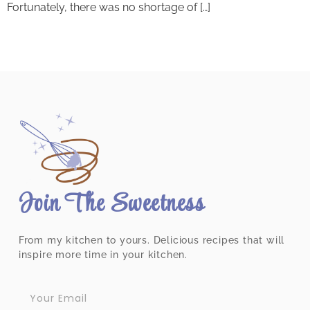
Fortunately, there was no shortage of […]
Join The Sweetness
From my kitchen to yours. Delicious recipes that will
inspire more time in your kitchen.