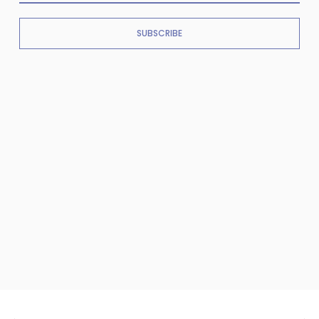
SUBSCRIBE