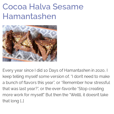
Cocoa Halva Sesame
Hamantashen
Every year since I did 10 Days of Hamantashen in 2020, I
keep telling myself some version of, “I don’t need to make
a bunch of flavors this year”, or “Remember how stressful
that was last year?”, or the ever-favorite “Stop creating
more work for myself.” But then the “Wellll, it doesn’t take
that long […]