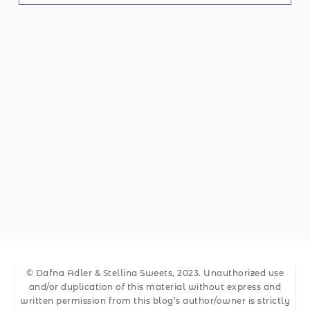
© Dafna Adler & Stellina Sweets, 2023. Unauthorized use
and/or duplication of this material without express and
written permission from this blog’s author/owner is strictly