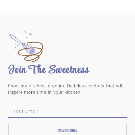
Join The Sweetness
From my kitchen to yours. Delicious recipes that will
inspire more time in your kitchen.
SUBSCRIBE