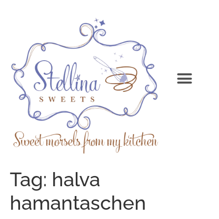
Tag:
halva
hamantaschen