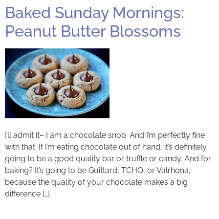
Baked Sunday Mornings:
Peanut Butter Blossoms
I’ll admit it– I am a chocolate snob. And I’m perfectly fine
with that. If I’m eating chocolate out of hand, it’s definitely
going to be a good quality bar or truffle or candy. And for
baking? It’s going to be Guittard, TCHO, or Valrhona,
because the quality of your chocolate makes a big
difference […]