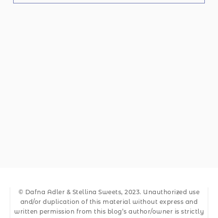
© Dafna Adler & Stellina Sweets, 2023. Unauthorized use
and/or duplication of this material without express and
written permission from this blog’s author/owner is strictly