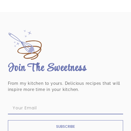
Join The Sweetness
From my kitchen to yours. Delicious recipes that will
inspire more time in your kitchen.
SUBSCRIBE