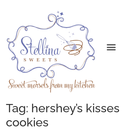
Tag:
hershey’s kisses
cookies