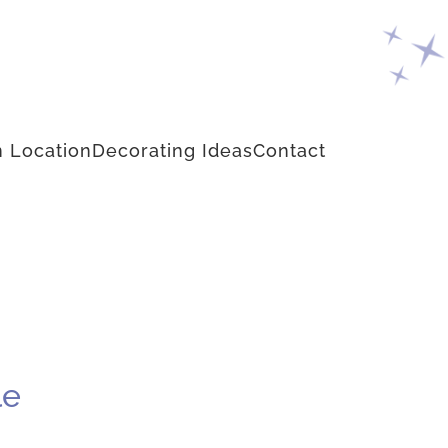
 Location
Decorating Ideas
Contact
le