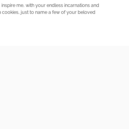
inspire me, with your endless incarnations and
on cookies, just to name a few of your beloved