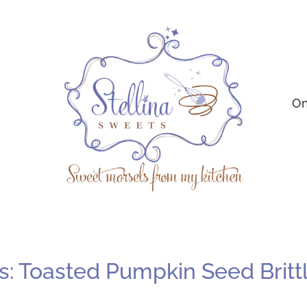
On
: Toasted Pumpkin Seed Britt