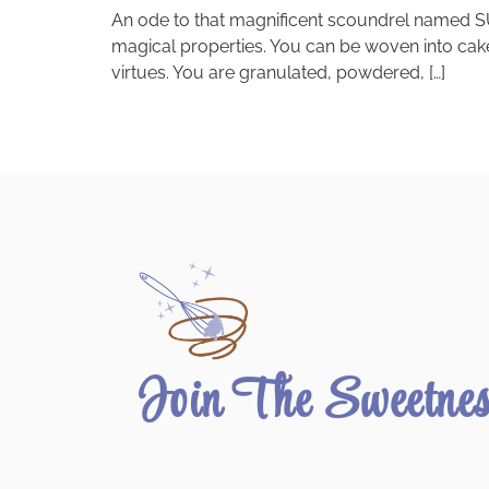
An ode to that magnificent scoundrel named SU
magical properties. You can be woven into cakes
virtues. You are granulated, powdered, […]
Join The Sweetne