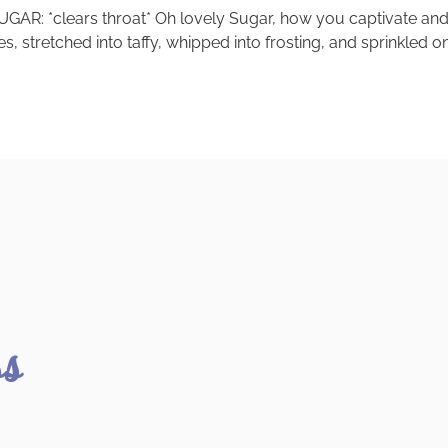
GAR: *clears throat* Oh lovely Sugar, how you captivate and 
, stretched into taffy, whipped into frosting, and sprinkled 
ss