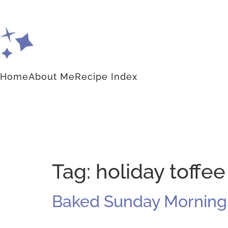
Home
About Me
Recipe Index
Tag:
holiday toffee
Baked Sunday Mornings