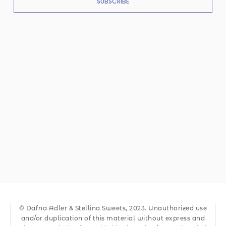
SUBSCRIBE
© Dafna Adler & Stellina Sweets, 2023. Unauthorized use
and/or duplication of this material without express and