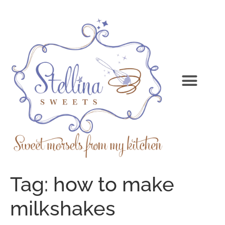
Tag:
how to make
milkshakes