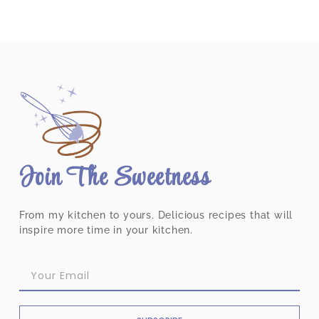
Join The Sweetness
From my kitchen to yours. Delicious recipes that will
inspire more time in your kitchen.