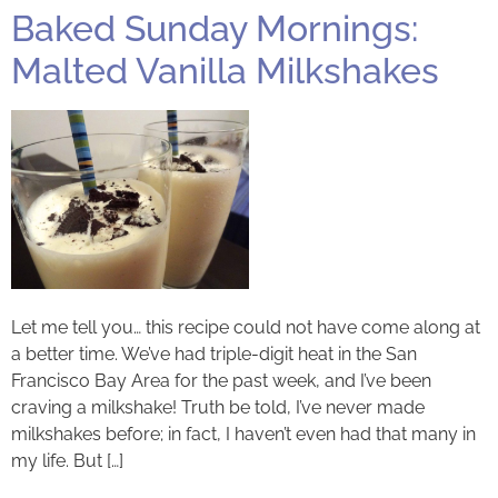
Baked Sunday Mornings:
Malted Vanilla Milkshakes
Let me tell you… this recipe could not have come along at
a better time. We’ve had triple-digit heat in the San
Francisco Bay Area for the past week, and I’ve been
craving a milkshake! Truth be told, I’ve never made
milkshakes before; in fact, I haven’t even had that many in
my life. But […]