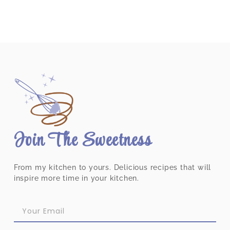
Join The Sweetness
From my kitchen to yours. Delicious recipes that will
inspire more time in your kitchen.