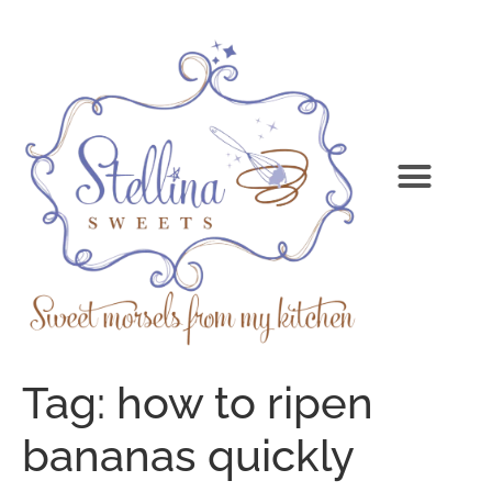
Tag:
how to ripen
bananas quickly