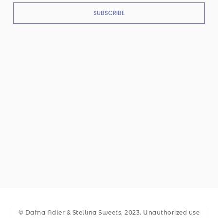
SUBSCRIBE
© Dafna Adler & Stellina Sweets, 2023. Unauthorized use