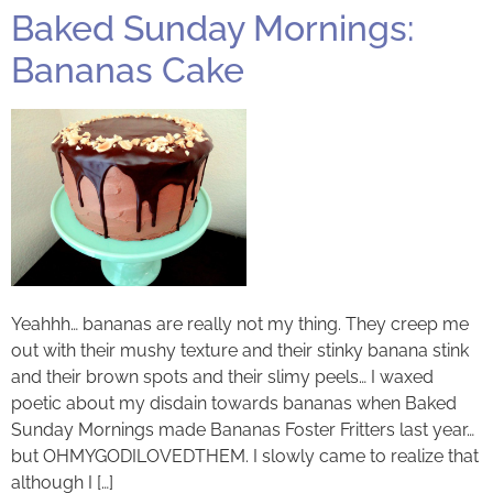
Baked Sunday Mornings:
Bananas Cake
Yeahhh… bananas are really not my thing. They creep me
out with their mushy texture and their stinky banana stink
and their brown spots and their slimy peels… I waxed
poetic about my disdain towards bananas when Baked
Sunday Mornings made Bananas Foster Fritters last year…
but OHMYGODILOVEDTHEM. I slowly came to realize that
although I […]