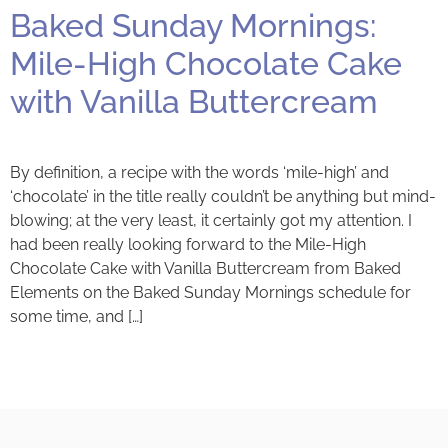
Baked Sunday Mornings:
Mile-High Chocolate Cake
with Vanilla Buttercream
By definition, a recipe with the words ‘mile-high’ and
‘chocolate’ in the title really couldn’t be anything but mind-
blowing; at the very least, it certainly got my attention. I
had been really looking forward to the Mile-High
Chocolate Cake with Vanilla Buttercream from Baked
Elements on the Baked Sunday Mornings schedule for
some time, and […]