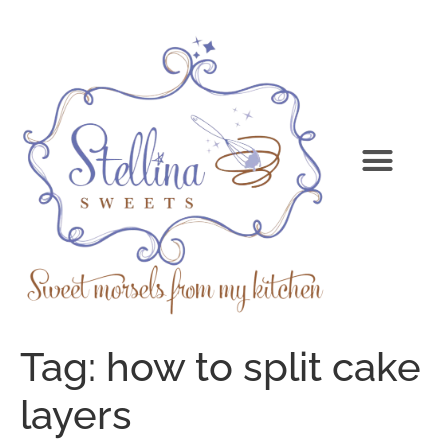
Tag:
how to split cake
layers