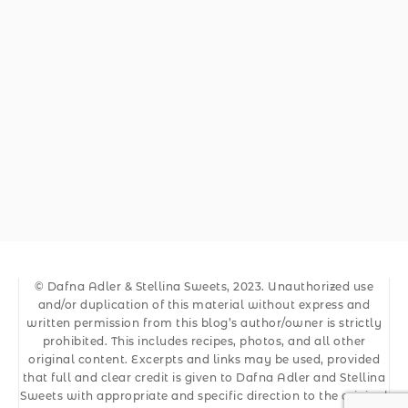
© Dafna Adler & Stellina Sweets, 2023. Unauthorized use
and/or duplication of this material without express and
written permission from this blog’s author/owner is strictly
prohibited. This includes recipes, photos, and all other
original content. Excerpts and links may be used, provided
that full and clear credit is given to Dafna Adler and Stellina
Sweets with appropriate and specific direction to the original