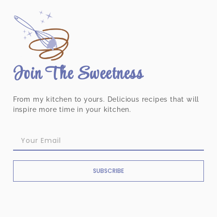
Join The Sweetness
From my kitchen to yours. Delicious recipes that will
inspire more time in your kitchen.
SUBSCRIBE