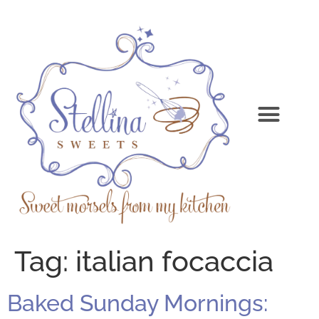
Tag:
italian focaccia
Baked Sunday Mornings: