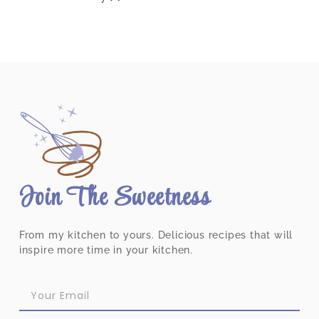
Join The Sweetness
From my kitchen to yours. Delicious recipes that will
inspire more time in your kitchen.