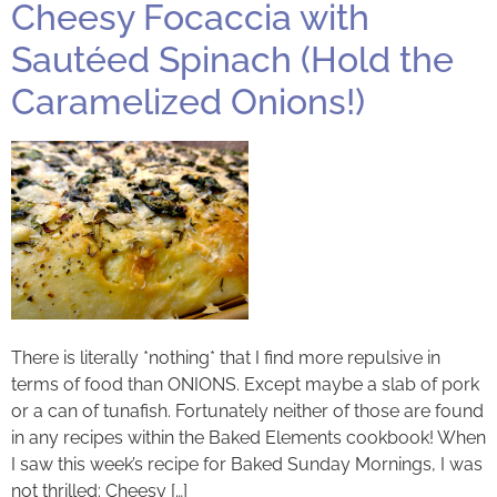
Cheesy Focaccia with
Sautéed Spinach (Hold the
Caramelized Onions!)
There is literally *nothing* that I find more repulsive in
terms of food than ONIONS. Except maybe a slab of pork
or a can of tunafish. Fortunately neither of those are found
in any recipes within the Baked Elements cookbook! When
I saw this week’s recipe for Baked Sunday Mornings, I was
not thrilled: Cheesy […]