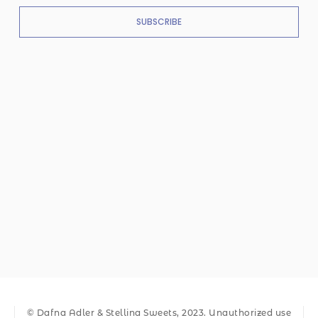
SUBSCRIBE
© Dafna Adler & Stellina Sweets, 2023. Unauthorized use