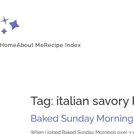
Home
About Me
Recipe Index
Tag:
italian savory
Baked Sunday Mornings
When I joined Baked Sunday Mornings over 3 