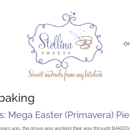
On
 baking
: Mega Easter (Primavera) Pie
years ago, the group was working their way through BAKED’