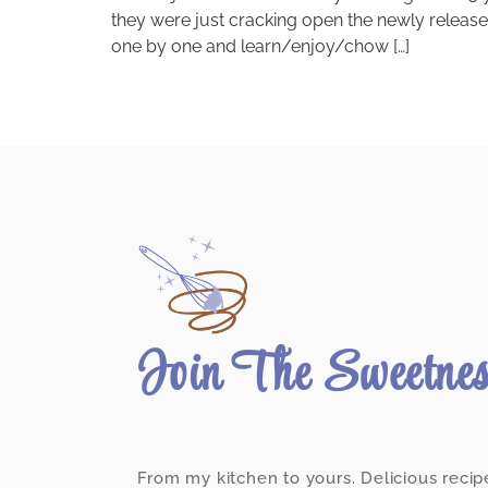
they were just cracking open the newly releas
one by one and learn/enjoy/chow […]
Join The Sweetne
From my kitchen to yours. Delicious recip