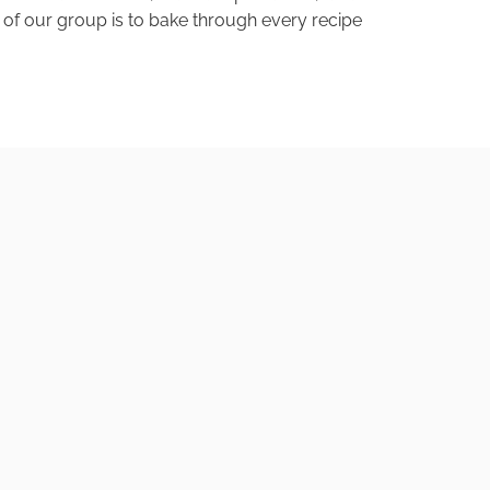
of our group is to bake through every recipe