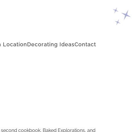
 Location
Decorating Ideas
Contact
s second cookbook, Baked Explorations, and