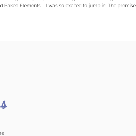
ed Baked Elements— I was so excited to jump in! The premise 
ss
es