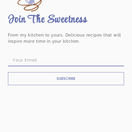
Join The Sweetness
From my kitchen to yours. Delicious recipes that will
inspire more time in your kitchen.
SUBSCRIBE