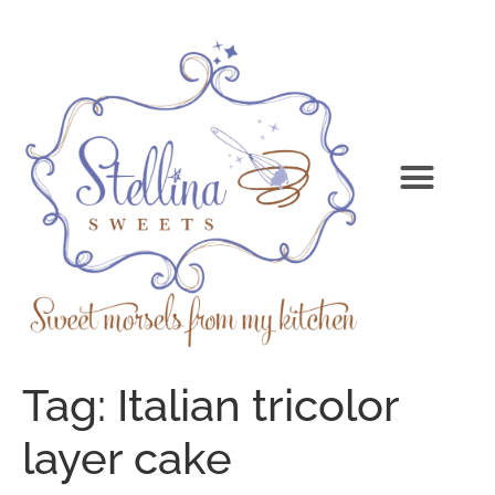
Tag:
Italian tricolor
layer cake