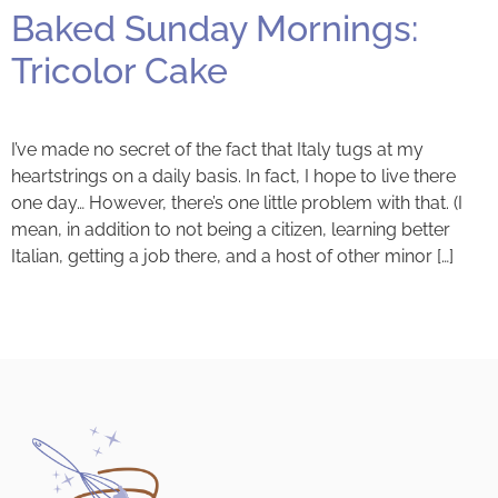
Baked Sunday Mornings:
Tricolor Cake
I’ve made no secret of the fact that Italy tugs at my
heartstrings on a daily basis. In fact, I hope to live there
one day… However, there’s one little problem with that. (I
mean, in addition to not being a citizen, learning better
Italian, getting a job there, and a host of other minor […]