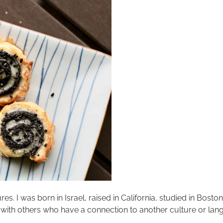
res. I was born in Israel, raised in California, studied in Bosto
 with others who have a connection to another culture or langu