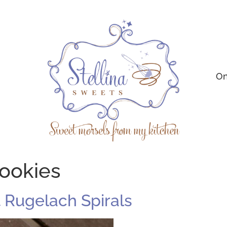
On
cookies
Rugelach Spirals