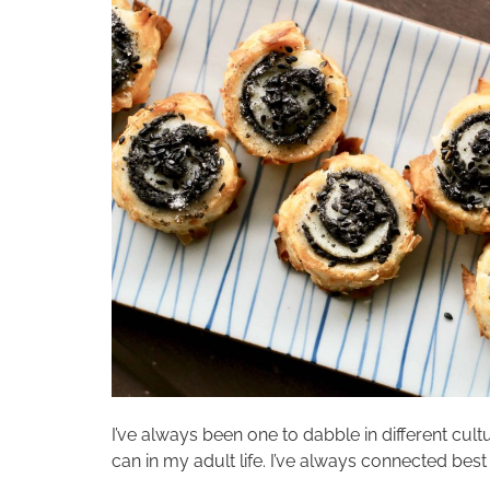
I’ve always been one to dabble in different cultu
can in my adult life. I’ve always connected best