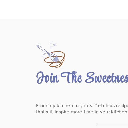
Join The Sweetne
From my kitchen to yours. Delicious recip
that will inspire more time in your kitchen