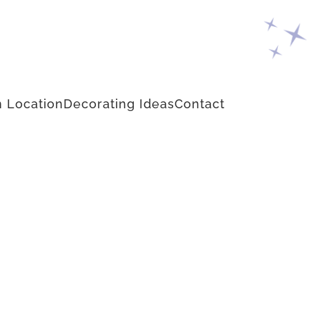
 Location
Decorating Ideas
Contact