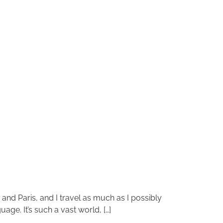
n and Paris, and I travel as much as I possibly
age. It’s such a vast world, […]