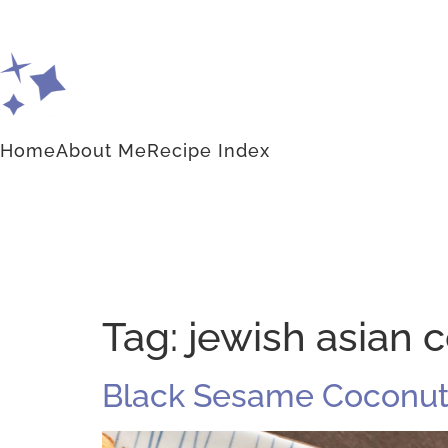
Home
About Me
Recipe Index
Tag:
jewish asian 
Black Sesame Coconut 