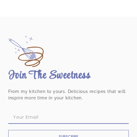
Join The Sweetness
From my kitchen to yours. Delicious recipes that will
inspire more time in your kitchen.
SUBSCRIBE