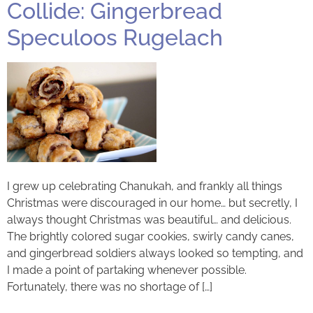
Collide: Gingerbread
Speculoos Rugelach
I grew up celebrating Chanukah, and frankly all things
Christmas were discouraged in our home… but secretly, I
always thought Christmas was beautiful… and delicious.
The brightly colored sugar cookies, swirly candy canes,
and gingerbread soldiers always looked so tempting, and
I made a point of partaking whenever possible.
Fortunately, there was no shortage of […]