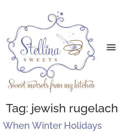
Tag:
jewish rugelach
When Winter Holidays