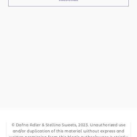
© Dafna Adler & Stellina Sweets, 2023. Unauthorized use
and/or duplication of this material without express and