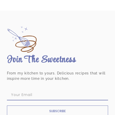
Join The Sweetness
From my kitchen to yours. Delicious recipes that will
inspire more time in your kitchen.
SUBSCRIBE