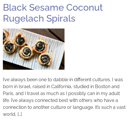
Black Sesame Coconut
Rugelach Spirals
I’ve always been one to dabble in different cultures. I was
born in Israel, raised in California, studied in Boston and
Paris, and I travel as much as I possibly can in my adult
life. I’ve always connected best with others who have a
connection to another culture or language. It’s such a vast
world, […]