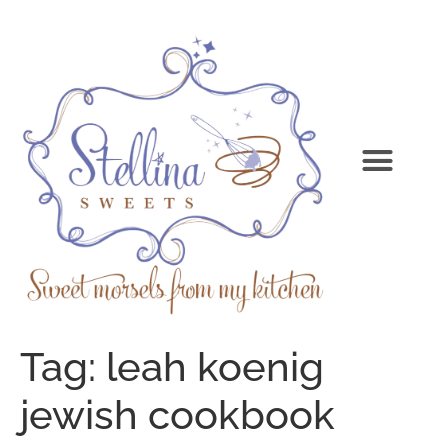
Tag:
leah koenig
jewish cookbook