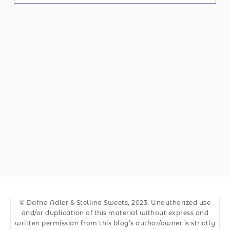
© Dafna Adler & Stellina Sweets, 2023. Unauthorized use
and/or duplication of this material without express and
written permission from this blog’s author/owner is strictly