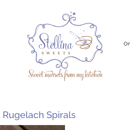
On
Rugelach Spirals