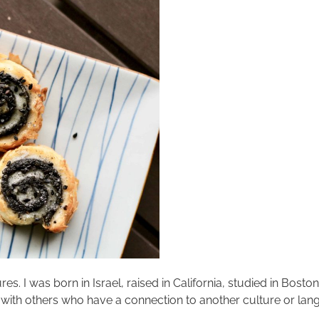
res. I was born in Israel, raised in California, studied in Bosto
 with others who have a connection to another culture or langu