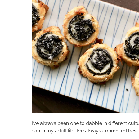
I’ve always been one to dabble in different cultu
can in my adult life. I’ve always connected best