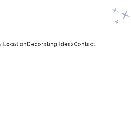
 Location
Decorating Ideas
Contact