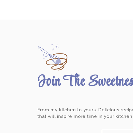
Join The Sweetne
From my kitchen to yours. Delicious recip
that will inspire more time in your kitchen