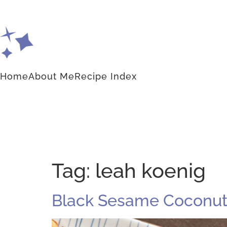
Home
About Me
Recipe Index
Tag:
leah koenig
Black Sesame Coconut 