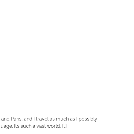
n and Paris, and I travel as much as I possibly
age. It’s such a vast world, […]