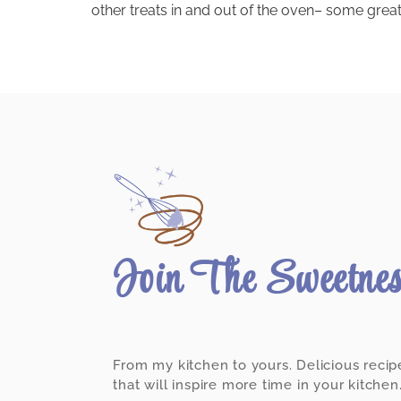
other treats in and out of the oven– some great,
Join The Sweetne
From my kitchen to yours. Delicious recip
that will inspire more time in your kitchen