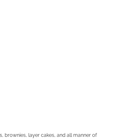
s, brownies, layer cakes, and all manner of