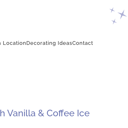
 Location
Decorating Ideas
Contact
 Vanilla & Coffee Ice