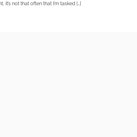
t’s not that often that I’m tasked […]