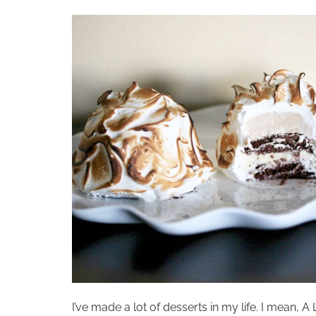
I’ve made a lot of desserts in my life. I mean,