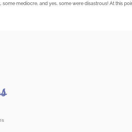
 some mediocre, and yes, some were disastrous! At this point, i
ss
es
.