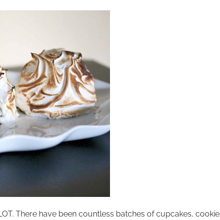
 A LOT. There have been countless batches of cupcakes, cookie