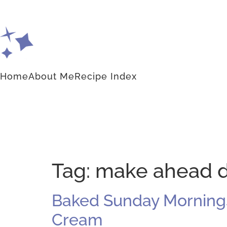
Home
About Me
Recipe Index
Tag:
make ahead d
Baked Sunday Mornings:
Cream