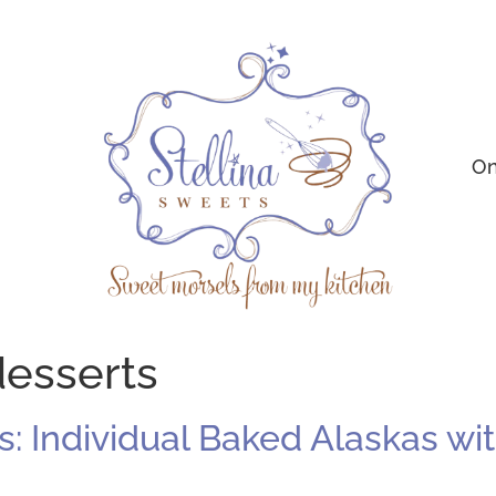
On
esserts
 Individual Baked Alaskas with