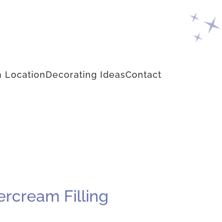
 Location
Decorating Ideas
Contact
ercream Filling