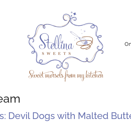
On
ream
 Devil Dogs with Malted Butt