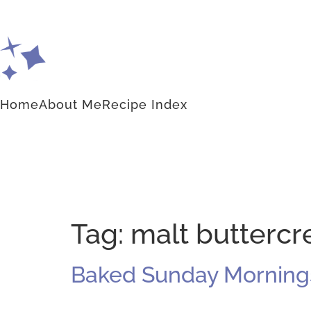
Home
About Me
Recipe Index
Tag:
malt butterc
Baked Sunday Mornings: