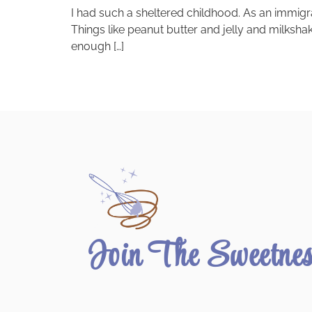
I had such a sheltered childhood. As an immigr
Things like peanut butter and jelly and milksha
enough […]
Join The Sweetne