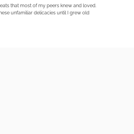
treats that most of my peers knew and loved.
ese unfamiliar delicacies until I grew old