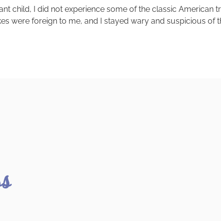
ant child, I did not experience some of the classic American 
kes were foreign to me, and I stayed wary and suspicious of th
ss