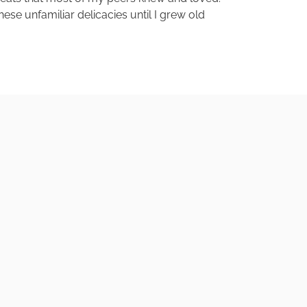
ese unfamiliar delicacies until I grew old