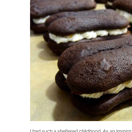
I had such a sheltered childhood. As an immigr