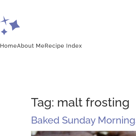
Home
About Me
Recipe Index
Tag:
malt frosting
Baked Sunday Mornings: