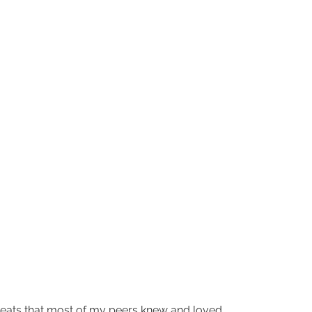
treats that most of my peers knew and loved.