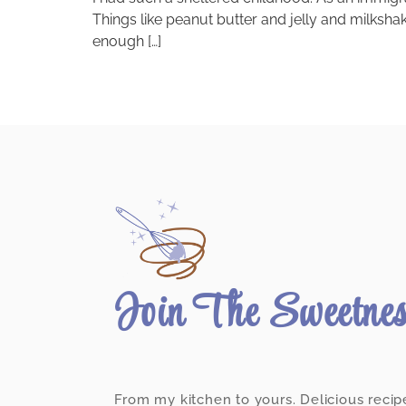
Things like peanut butter and jelly and milksha
enough […]
Join The Sweetne
From my kitchen to yours. Delicious recip