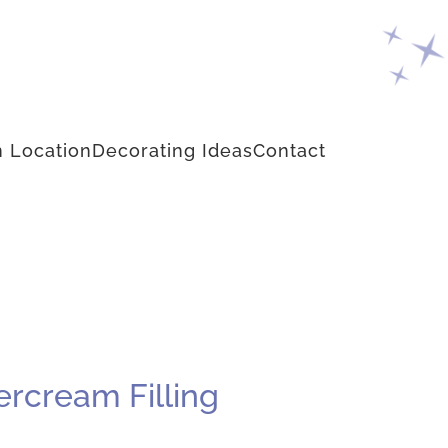
 Location
Decorating Ideas
Contact
ercream Filling