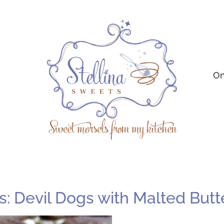
On
 Devil Dogs with Malted Butt