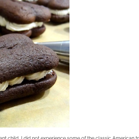
ant child, I did not experience some of the classic American 