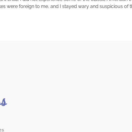
kes were foreign to me, and I stayed wary and suspicious of th
ss
es